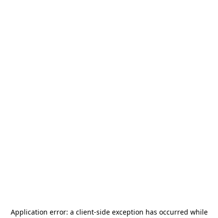
Application error: a
client
-side exception has occurred while