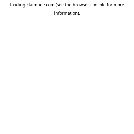
loading
claimbee.com
(see the
browser console
for more
information).