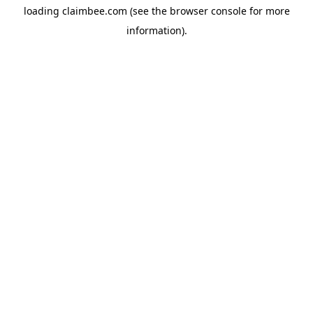
loading
claimbee.com
(see the
browser console
for more
information).