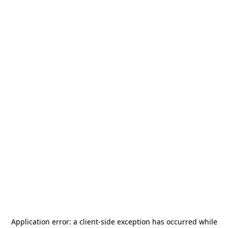
Application error: a
client
-side exception has occurred while