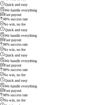
Quick and easy
We handle everything
Fast payout
98% success rate
No win, no fee
Quick and easy
We handle everything
Fast payout
98% success rate
No win, no fee
Quick and easy
We handle everything
Fast payout
98% success rate
No win, no fee
Quick and easy
We handle everything
Fast payout
98% success rate
No win, no fee