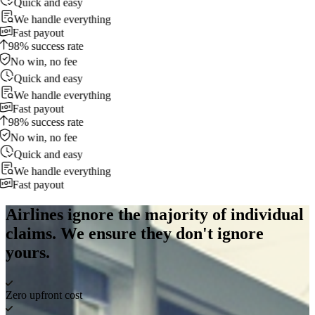
Quick and easy
We handle everything
Fast payout
98% success rate
No win, no fee
Quick and easy
We handle everything
Fast payout
98% success rate
No win, no fee
Quick and easy
We handle everything
Fast payout
Airlines ignore the majority of individual
claims. We ensure they don't ignore
yours.
Zero upfront cost