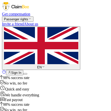
Get compensation
Passenger rights
Invite a friend
About us
EN
Sign In
98% success rate
No win, no fee
Quick and easy
We handle everything
Fast payout
98% success rate
No win, no fee