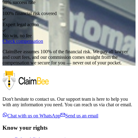
98% success rate
100% financial risk covered
Expert legal action
No win, no fee
Check compensation
ClaimBee assumes 100% of the financial risk. We pay all lawyer
and court fees, and our commission comes straight from the
compensation we secure for you — never out of your pocket.
Don't hesitate to contact us. Our support team is here to help you
with any information you need. You can reach us via chat or email.
Chat with us on WhatsApp
Send us an email
Know your rights