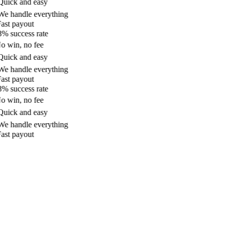
uick and easy
e handle everything
ast payout
% success rate
 win, no fee
uick and easy
e handle everything
ast payout
% success rate
 win, no fee
uick and easy
e handle everything
ast payout