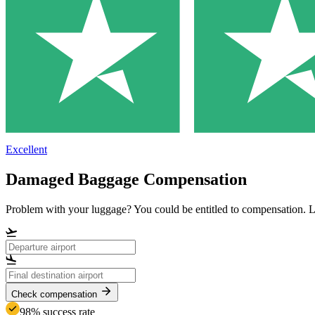
Excellent
Damaged Baggage Compensation
Problem with your luggage? You could be entitled to compensation.
Check compensation
98% success rate