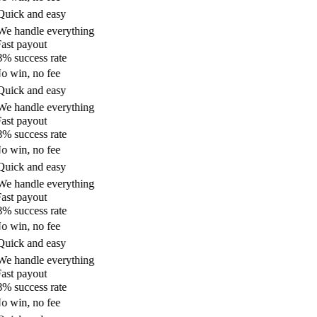
uick and easy
e handle everything
ast payout
% success rate
 win, no fee
uick and easy
e handle everything
ast payout
% success rate
 win, no fee
uick and easy
e handle everything
ast payout
% success rate
 win, no fee
uick and easy
e handle everything
ast payout
% success rate
 win, no fee