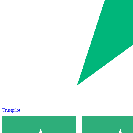
Trustpilot