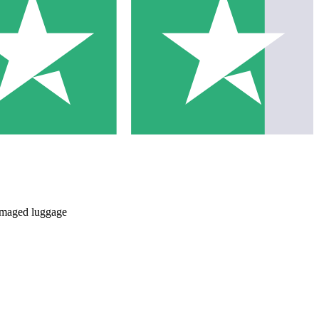
damaged luggage