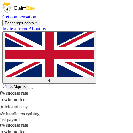
Get compensation
Passenger rights
Invite a friend
About us
EN
Sign In
% success rate
 win, no fee
uick and easy
e handle everything
ast payout
% success rate
 win, no fee