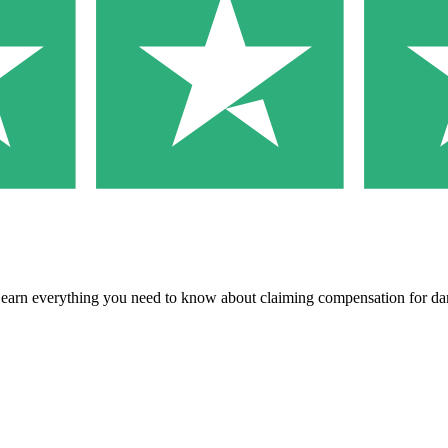
 Learn everything you need to know about claiming compensation for 