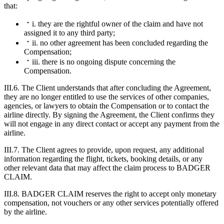
that:
i. they are the rightful owner of the claim and have not
assigned it to any third party;
ii. no other agreement has been concluded regarding the
Compensation;
iii. there is no ongoing dispute concerning the
Compensation.
III.6. The Client understands that after concluding the Agreement,
they are no longer entitled to use the services of other companies,
agencies, or lawyers to obtain the Compensation or to contact the
airline directly. By signing the Agreement, the Client confirms they
will not engage in any direct contact or accept any payment from the
airline.
III.7. The Client agrees to provide, upon request, any additional
information regarding the flight, tickets, booking details, or any
other relevant data that may affect the claim process to BADGER
CLAIM.
III.8. BADGER CLAIM reserves the right to accept only monetary
compensation, not vouchers or any other services potentially offered
by the airline.