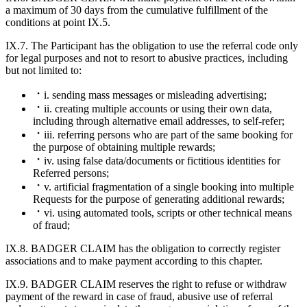
a maximum of 30 days from the cumulative fulfillment of the
conditions at point IX.5.
IX.7. The Participant has the obligation to use the referral code only
for legal purposes and not to resort to abusive practices, including
but not limited to:
i. sending mass messages or misleading advertising;
ii. creating multiple accounts or using their own data,
including through alternative email addresses, to self-refer;
iii. referring persons who are part of the same booking for
the purpose of obtaining multiple rewards;
iv. using false data/documents or fictitious identities for
Referred persons;
v. artificial fragmentation of a single booking into multiple
Requests for the purpose of generating additional rewards;
vi. using automated tools, scripts or other technical means
of fraud;
IX.8. BADGER CLAIM has the obligation to correctly register
associations and to make payment according to this chapter.
IX.9. BADGER CLAIM reserves the right to refuse or withdraw
payment of the reward in case of fraud, abusive use of referral