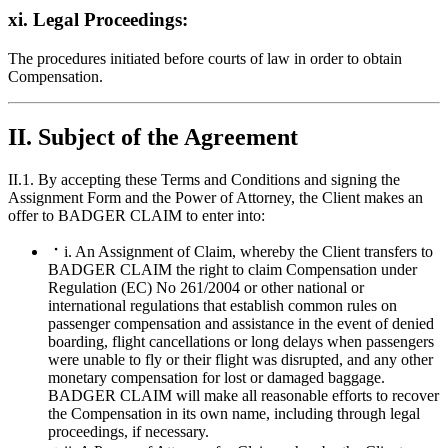
xi. Legal Proceedings:
The procedures initiated before courts of law in order to obtain
Compensation.
II. Subject of the Agreement
II.1. By accepting these Terms and Conditions and signing the
Assignment Form and the Power of Attorney, the Client makes an
offer to BADGER CLAIM to enter into:
i. An Assignment of Claim, whereby the Client transfers to
BADGER CLAIM the right to claim Compensation under
Regulation (EC) No 261/2004 or other national or
international regulations that establish common rules on
passenger compensation and assistance in the event of denied
boarding, flight cancellations or long delays when passengers
were unable to fly or their flight was disrupted, and any other
monetary compensation for lost or damaged baggage.
BADGER CLAIM will make all reasonable efforts to recover
the Compensation in its own name, including through legal
proceedings, if necessary.