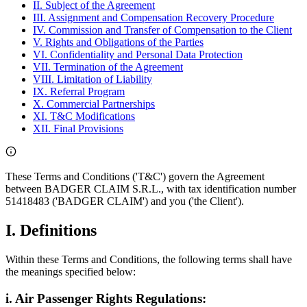
II. Subject of the Agreement
III. Assignment and Compensation Recovery Procedure
IV. Commission and Transfer of Compensation to the Client
V. Rights and Obligations of the Parties
VI. Confidentiality and Personal Data Protection
VII. Termination of the Agreement
VIII. Limitation of Liability
IX. Referral Program
X. Commercial Partnerships
XI. T&C Modifications
XII. Final Provisions
These Terms and Conditions ('T&C') govern the Agreement
between BADGER CLAIM S.R.L., with tax identification number
51418483 ('BADGER CLAIM') and you ('the Client').
I. Definitions
Within these Terms and Conditions, the following terms shall have
the meanings specified below:
i. Air Passenger Rights Regulations: