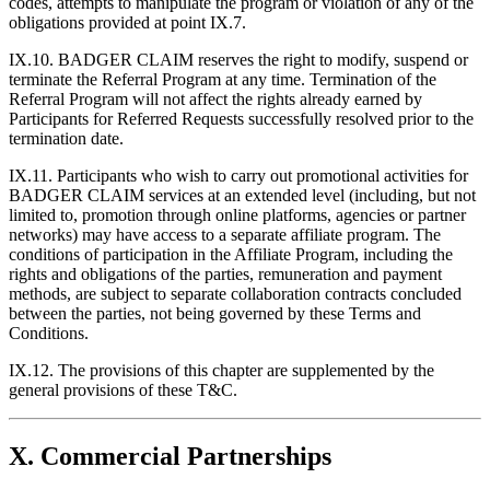
codes, attempts to manipulate the program or violation of any of the
obligations provided at point IX.7.
IX.10. BADGER CLAIM reserves the right to modify, suspend or
terminate the Referral Program at any time. Termination of the
Referral Program will not affect the rights already earned by
Participants for Referred Requests successfully resolved prior to the
termination date.
IX.11. Participants who wish to carry out promotional activities for
BADGER CLAIM services at an extended level (including, but not
limited to, promotion through online platforms, agencies or partner
networks) may have access to a separate affiliate program. The
conditions of participation in the Affiliate Program, including the
rights and obligations of the parties, remuneration and payment
methods, are subject to separate collaboration contracts concluded
between the parties, not being governed by these Terms and
Conditions.
IX.12. The provisions of this chapter are supplemented by the
general provisions of these T&C.
X. Commercial Partnerships