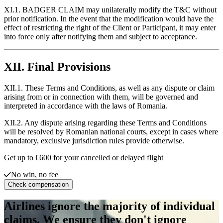
XI.1. BADGER CLAIM may unilaterally modify the T&C without
prior notification. In the event that the modification would have the
effect of restricting the right of the Client or Participant, it may enter
into force only after notifying them and subject to acceptance.
XII. Final Provisions
XII.1. These Terms and Conditions, as well as any dispute or claim
arising from or in connection with them, will be governed and
interpreted in accordance with the laws of Romania.
XII.2. Any dispute arising regarding these Terms and Conditions
will be resolved by Romanian national courts, except in cases where
mandatory, exclusive jurisdiction rules provide otherwise.
Get up to €600 for your cancelled or delayed flight
No win, no fee
Check compensation
Airlines ignore the majority of individual
claims. We ensure they don't ignore