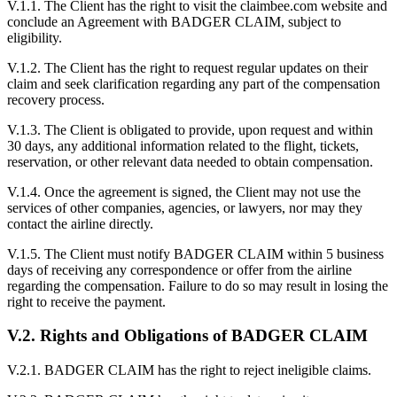
V.1.1. The Client has the right to visit the claimbee.com website and
conclude an Agreement with BADGER CLAIM, subject to
eligibility.
V.1.2. The Client has the right to request regular updates on their
claim and seek clarification regarding any part of the compensation
recovery process.
V.1.3. The Client is obligated to provide, upon request and within
30 days, any additional information related to the flight, tickets,
reservation, or other relevant data needed to obtain compensation.
V.1.4. Once the agreement is signed, the Client may not use the
services of other companies, agencies, or lawyers, nor may they
contact the airline directly.
V.1.5. The Client must notify BADGER CLAIM within 5 business
days of receiving any correspondence or offer from the airline
regarding the compensation. Failure to do so may result in losing the
right to receive the payment.
V.2. Rights and Obligations of BADGER CLAIM
V.2.1. BADGER CLAIM has the right to reject ineligible claims.