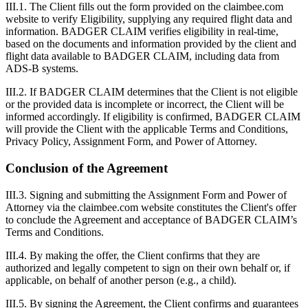
III.1. The Client fills out the form provided on the claimbee.com
website to verify Eligibility, supplying any required flight data and
information. BADGER CLAIM verifies eligibility in real-time,
based on the documents and information provided by the client and
flight data available to BADGER CLAIM, including data from
ADS-B systems.
III.2. If BADGER CLAIM determines that the Client is not eligible
or the provided data is incomplete or incorrect, the Client will be
informed accordingly. If eligibility is confirmed, BADGER CLAIM
will provide the Client with the applicable Terms and Conditions,
Privacy Policy, Assignment Form, and Power of Attorney.
Conclusion of the Agreement
III.3. Signing and submitting the Assignment Form and Power of
Attorney via the claimbee.com website constitutes the Client's offer
to conclude the Agreement and acceptance of BADGER CLAIM’s
Terms and Conditions.
III.4. By making the offer, the Client confirms that they are
authorized and legally competent to sign on their own behalf or, if
applicable, on behalf of another person (e.g., a child).
III.5. By signing the Agreement, the Client confirms and guarantees