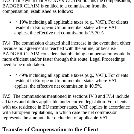
IV.3. In the event that BADGER CLAIM obtains the compensation,
BADGER CLAIM is entitled to a commission from the
compensation, established as follows:
19% including all applicable taxes (e.g., VAT). For clients
resident in European Union member states where VAT
applies, the effective net commission is 15.70%.
IV.4. The commission charged shall increase in the event that, either
because no agreement is reached with the airline, or because
BADGER CLAIM considers that obtaining compensation would be
more efficient and/or faster through this route, Legal Proceedings
need to be undertaken:
49% including all applicable taxes (e.g., VAT). For clients
resident in European Union member states where VAT
applies, the effective net commission is 40.5%.
IV.5. The commissions mentioned in sections IV.3 and IV.4 include
all taxes and duties applicable under current legislation. For clients
with tax residence in EU member states, VAT applies in accordance
with European regulations, in which case the net commission
represents the amount after deduction of applicable VAT.
Transfer of Compensation to the Client