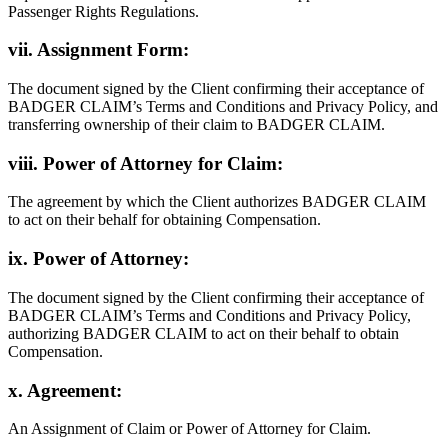
Passenger Rights Regulations.
vii. Assignment Form:
The document signed by the Client confirming their acceptance of
BADGER CLAIM’s Terms and Conditions and Privacy Policy, and
transferring ownership of their claim to BADGER CLAIM.
viii. Power of Attorney for Claim:
The agreement by which the Client authorizes BADGER CLAIM
to act on their behalf for obtaining Compensation.
ix. Power of Attorney:
The document signed by the Client confirming their acceptance of
BADGER CLAIM’s Terms and Conditions and Privacy Policy,
authorizing BADGER CLAIM to act on their behalf to obtain
Compensation.
x. Agreement:
An Assignment of Claim or Power of Attorney for Claim.