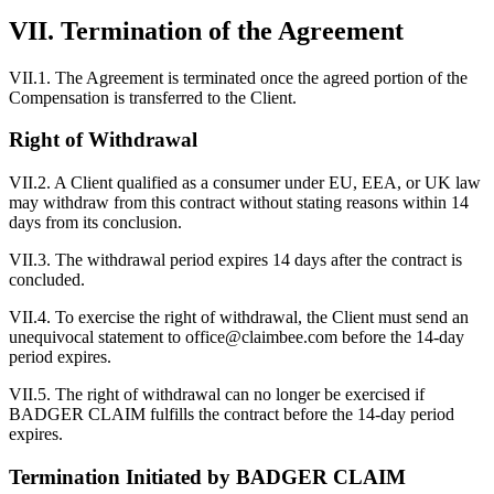
VII. Termination of the Agreement
VII.1. The Agreement is terminated once the agreed portion of the
Compensation is transferred to the Client.
Right of Withdrawal
VII.2. A Client qualified as a consumer under EU, EEA, or UK law
may withdraw from this contract without stating reasons within 14
days from its conclusion.
VII.3. The withdrawal period expires 14 days after the contract is
concluded.
VII.4. To exercise the right of withdrawal, the Client must send an
unequivocal statement to office@claimbee.com before the 14-day
period expires.
VII.5. The right of withdrawal can no longer be exercised if
BADGER CLAIM fulfills the contract before the 14-day period
expires.
Termination Initiated by BADGER CLAIM