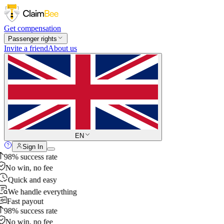
Get compensation
Passenger rights
Invite a friend
About us
EN
Sign In
98% success rate
No win, no fee
Quick and easy
We handle everything
Fast payout
98% success rate
No win, no fee