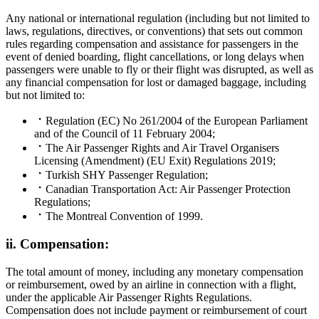
Any national or international regulation (including but not limited to
laws, regulations, directives, or conventions) that sets out common
rules regarding compensation and assistance for passengers in the
event of denied boarding, flight cancellations, or long delays when
passengers were unable to fly or their flight was disrupted, as well as
any financial compensation for lost or damaged baggage, including
but not limited to:
Regulation (EC) No 261/2004 of the European Parliament
and of the Council of 11 February 2004;
The Air Passenger Rights and Air Travel Organisers
Licensing (Amendment) (EU Exit) Regulations 2019;
Turkish SHY Passenger Regulation;
Canadian Transportation Act: Air Passenger Protection
Regulations;
The Montreal Convention of 1999.
ii. Compensation:
The total amount of money, including any monetary compensation
or reimbursement, owed by an airline in connection with a flight,
under the applicable Air Passenger Rights Regulations.
Compensation does not include payment or reimbursement of court