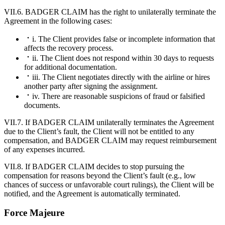
VII.6. BADGER CLAIM has the right to unilaterally terminate the
Agreement in the following cases:
i. The Client provides false or incomplete information that
affects the recovery process.
ii. The Client does not respond within 30 days to requests
for additional documentation.
iii. The Client negotiates directly with the airline or hires
another party after signing the assignment.
iv. There are reasonable suspicions of fraud or falsified
documents.
VII.7. If BADGER CLAIM unilaterally terminates the Agreement
due to the Client’s fault, the Client will not be entitled to any
compensation, and BADGER CLAIM may request reimbursement
of any expenses incurred.
VII.8. If BADGER CLAIM decides to stop pursuing the
compensation for reasons beyond the Client’s fault (e.g., low
chances of success or unfavorable court rulings), the Client will be
notified, and the Agreement is automatically terminated.
Force Majeure