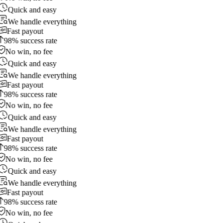
Quick and easy
We handle everything
Fast payout
98% success rate
No win, no fee
Quick and easy
We handle everything
Fast payout
98% success rate
No win, no fee
Quick and easy
We handle everything
Fast payout
98% success rate
No win, no fee
Quick and easy
We handle everything
Fast payout
98% success rate
No win, no fee