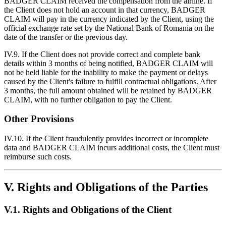
BADGER CLAIM received the compensation from the airline. If
the Client does not hold an account in that currency, BADGER
CLAIM will pay in the currency indicated by the Client, using the
official exchange rate set by the National Bank of Romania on the
date of the transfer or the previous day.
IV.9. If the Client does not provide correct and complete bank
details within 3 months of being notified, BADGER CLAIM will
not be held liable for the inability to make the payment or delays
caused by the Client's failure to fulfill contractual obligations. After
3 months, the full amount obtained will be retained by BADGER
CLAIM, with no further obligation to pay the Client.
Other Provisions
IV.10. If the Client fraudulently provides incorrect or incomplete
data and BADGER CLAIM incurs additional costs, the Client must
reimburse such costs.
V. Rights and Obligations of the Parties
V.1. Rights and Obligations of the Client