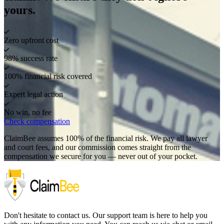
yours.
Zero upfront cost
98% success rate
100% financial risk covered
Expert legal action
No win, no fee
Check compensation
ClaimBee assumes 100% of the financial risk. We pay all lawyer
and court fees, and our commission comes straight from the
compensation we secure for you — never out of your pocket.
Don't hesitate to contact us. Our support team is here to help you