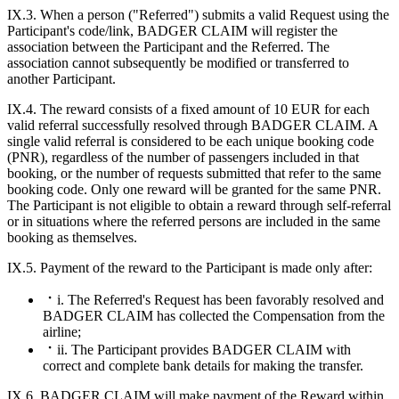
IX.3. When a person ("Referred") submits a valid Request using the
Participant's code/link, BADGER CLAIM will register the
association between the Participant and the Referred. The
association cannot subsequently be modified or transferred to
another Participant.
IX.4. The reward consists of a fixed amount of 10 EUR for each
valid referral successfully resolved through BADGER CLAIM. A
single valid referral is considered to be each unique booking code
(PNR), regardless of the number of passengers included in that
booking, or the number of requests submitted that refer to the same
booking code. Only one reward will be granted for the same PNR.
The Participant is not eligible to obtain a reward through self-referral
or in situations where the referred persons are included in the same
booking as themselves.
IX.5. Payment of the reward to the Participant is made only after:
i. The Referred's Request has been favorably resolved and
BADGER CLAIM has collected the Compensation from the
airline;
ii. The Participant provides BADGER CLAIM with
correct and complete bank details for making the transfer.
IX.6. BADGER CLAIM will make payment of the Reward within