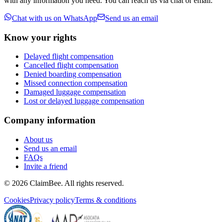
with any information you need. You can reach us via chat or email.
Chat with us on WhatsApp
Send us an email
Know your rights
Delayed flight compensation
Cancelled flight compensation
Denied boarding compensation
Missed connection compensation
Damaged luggage compensation
Lost or delayed luggage compensation
Company information
About us
Send us an email
FAQs
Invite a friend
©
2026
ClaimBee. All rights reserved.
Cookies
Privacy policy
Terms & conditions