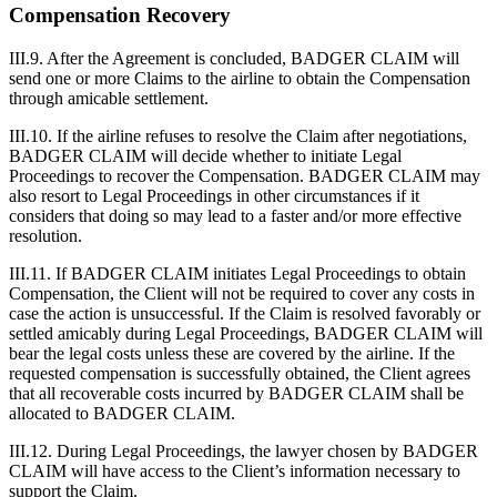
Compensation Recovery
III.9. After the Agreement is concluded, BADGER CLAIM will
send one or more Claims to the airline to obtain the Compensation
through amicable settlement.
III.10. If the airline refuses to resolve the Claim after negotiations,
BADGER CLAIM will decide whether to initiate Legal
Proceedings to recover the Compensation. BADGER CLAIM may
also resort to Legal Proceedings in other circumstances if it
considers that doing so may lead to a faster and/or more effective
resolution.
III.11. If BADGER CLAIM initiates Legal Proceedings to obtain
Compensation, the Client will not be required to cover any costs in
case the action is unsuccessful. If the Claim is resolved favorably or
settled amicably during Legal Proceedings, BADGER CLAIM will
bear the legal costs unless these are covered by the airline. If the
requested compensation is successfully obtained, the Client agrees
that all recoverable costs incurred by BADGER CLAIM shall be
allocated to BADGER CLAIM.
III.12. During Legal Proceedings, the lawyer chosen by BADGER
CLAIM will have access to the Client’s information necessary to
support the Claim.