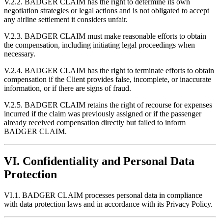
V.2.2. BADGER CLAIM has the right to determine its own
negotiation strategies or legal actions and is not obligated to accept
any airline settlement it considers unfair.
V.2.3. BADGER CLAIM must make reasonable efforts to obtain
the compensation, including initiating legal proceedings when
necessary.
V.2.4. BADGER CLAIM has the right to terminate efforts to obtain
compensation if the Client provides false, incomplete, or inaccurate
information, or if there are signs of fraud.
V.2.5. BADGER CLAIM retains the right of recourse for expenses
incurred if the claim was previously assigned or if the passenger
already received compensation directly but failed to inform
BADGER CLAIM.
VI. Confidentiality and Personal Data
Protection
VI.1. BADGER CLAIM processes personal data in compliance
with data protection laws and in accordance with its Privacy Policy.