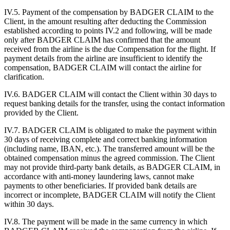
IV.5. Payment of the compensation by BADGER CLAIM to the
Client, in the amount resulting after deducting the Commission
established according to points IV.2 and following, will be made
only after BADGER CLAIM has confirmed that the amount
received from the airline is the due Compensation for the flight. If
payment details from the airline are insufficient to identify the
compensation, BADGER CLAIM will contact the airline for
clarification.
IV.6. BADGER CLAIM will contact the Client within 30 days to
request banking details for the transfer, using the contact information
provided by the Client.
IV.7. BADGER CLAIM is obligated to make the payment within
30 days of receiving complete and correct banking information
(including name, IBAN, etc.). The transferred amount will be the
obtained compensation minus the agreed commission. The Client
may not provide third-party bank details, as BADGER CLAIM, in
accordance with anti-money laundering laws, cannot make
payments to other beneficiaries. If provided bank details are
incorrect or incomplete, BADGER CLAIM will notify the Client
within 30 days.
IV.8. The payment will be made in the same currency in which