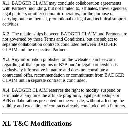
X.1. BADGER CLAIM may conclude collaboration agreements
with Partners, including, but not limited to, affiliates, travel agencies,
legal partners or other economic operators, for the purpose of
carrying out commercial, promotional or legal and technical support
activities.
X.2. The relationships between BADGER CLAIM and Partners are
not governed by these Terms and Conditions, but are subject to
separate collaboration contracts concluded between BADGER
CLAIM and the respective Partners.
X.3. Any information published on the website claimbee.com
regarding affiliate programs or B2B and/or legal partnerships is
exclusively informative in nature and does not constitute a
contractual offer, recommendation or commitment from BADGER
CLAIM until a separate contract is concluded.
X.4. BADGER CLAIM reserves the right to modify, suspend or
terminate at any time the affiliate programs, legal partnerships or
B2B collaborations presented on the website, without affecting the
validity and execution of contracts already concluded with Partners.
XI. T&C Modifications