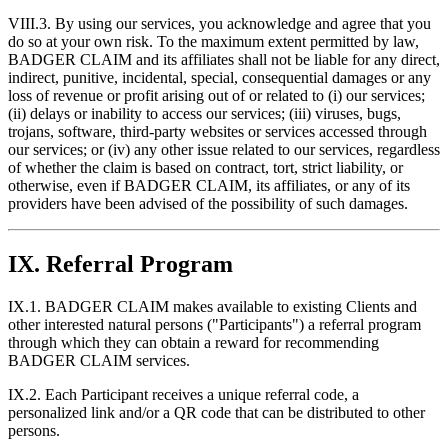
VIII.3. By using our services, you acknowledge and agree that you
do so at your own risk. To the maximum extent permitted by law,
BADGER CLAIM and its affiliates shall not be liable for any direct,
indirect, punitive, incidental, special, consequential damages or any
loss of revenue or profit arising out of or related to (i) our services;
(ii) delays or inability to access our services; (iii) viruses, bugs,
trojans, software, third-party websites or services accessed through
our services; or (iv) any other issue related to our services, regardless
of whether the claim is based on contract, tort, strict liability, or
otherwise, even if BADGER CLAIM, its affiliates, or any of its
providers have been advised of the possibility of such damages.
IX. Referral Program
IX.1. BADGER CLAIM makes available to existing Clients and
other interested natural persons ("Participants") a referral program
through which they can obtain a reward for recommending
BADGER CLAIM services.
IX.2. Each Participant receives a unique referral code, a
personalized link and/or a QR code that can be distributed to other
persons.