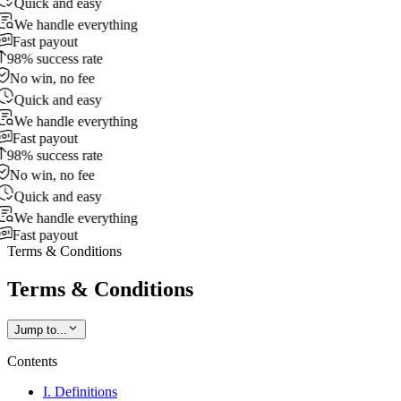
Quick and easy
We handle everything
Fast payout
98% success rate
No win, no fee
Quick and easy
We handle everything
Fast payout
98% success rate
No win, no fee
Quick and easy
We handle everything
Fast payout
Terms & Conditions
Terms & Conditions
Jump to...
Contents
I. Definitions