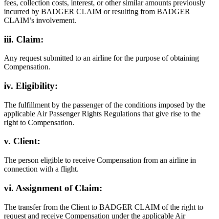
fees, collection costs, interest, or other similar amounts previously
incurred by BADGER CLAIM or resulting from BADGER
CLAIM’s involvement.
iii. Claim:
Any request submitted to an airline for the purpose of obtaining
Compensation.
iv. Eligibility:
The fulfillment by the passenger of the conditions imposed by the
applicable Air Passenger Rights Regulations that give rise to the
right to Compensation.
v. Client:
The person eligible to receive Compensation from an airline in
connection with a flight.
vi. Assignment of Claim:
The transfer from the Client to BADGER CLAIM of the right to
request and receive Compensation under the applicable Air