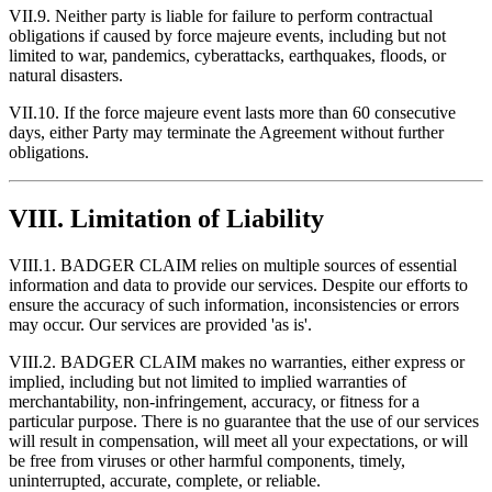
VII.9. Neither party is liable for failure to perform contractual
obligations if caused by force majeure events, including but not
limited to war, pandemics, cyberattacks, earthquakes, floods, or
natural disasters.
VII.10. If the force majeure event lasts more than 60 consecutive
days, either Party may terminate the Agreement without further
obligations.
VIII. Limitation of Liability
VIII.1. BADGER CLAIM relies on multiple sources of essential
information and data to provide our services. Despite our efforts to
ensure the accuracy of such information, inconsistencies or errors
may occur. Our services are provided 'as is'.
VIII.2. BADGER CLAIM makes no warranties, either express or
implied, including but not limited to implied warranties of
merchantability, non-infringement, accuracy, or fitness for a
particular purpose. There is no guarantee that the use of our services
will result in compensation, will meet all your expectations, or will
be free from viruses or other harmful components, timely,
uninterrupted, accurate, complete, or reliable.