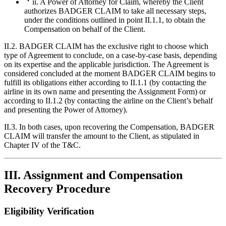
ii. A Power of Attorney for Claim, whereby the Client
authorizes BADGER CLAIM to take all necessary steps,
under the conditions outlined in point II.1.1, to obtain the
Compensation on behalf of the Client.
II.2. BADGER CLAIM has the exclusive right to choose which
type of Agreement to conclude, on a case-by-case basis, depending
on its expertise and the applicable jurisdiction. The Agreement is
considered concluded at the moment BADGER CLAIM begins to
fulfill its obligations either according to II.1.1 (by contacting the
airline in its own name and presenting the Assignment Form) or
according to II.1.2 (by contacting the airline on the Client’s behalf
and presenting the Power of Attorney).
II.3. In both cases, upon recovering the Compensation, BADGER
CLAIM will transfer the amount to the Client, as stipulated in
Chapter IV of the T&C.
III. Assignment and Compensation
Recovery Procedure
Eligibility Verification