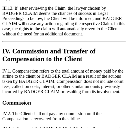
III.13. If, after reviewing the Claim, the lawyer chosen by
BADGER CLAIM deems the chances of success in Legal
Proceedings to be low, the Client will be informed, and BADGER
CLAIM will cease any action regarding the respective Claim. In this
case, the rights to the claim will automatically revert to the Client
without the need for an additional document.
IV. Commission and Transfer of
Compensation to the Client
IV.1. Compensation refers to the total amount of money paid by the
airline to the client or BADGER CLAIM as a result of the actions
taken by BADGER CLAIM. Compensation does not include court
fees, collection costs, interest, or other similar amounts previously
incurred by BADGER CLAIM or resulting from its involvement.
Commission
IV.2. The Client shall not pay any commission until the
Compensation is recovered from the airline.