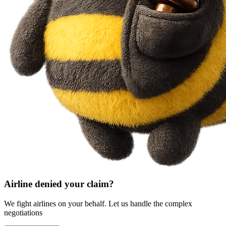
Airline denied your claim?
We fight airlines on your behalf. Let us handle the complex
negotiations