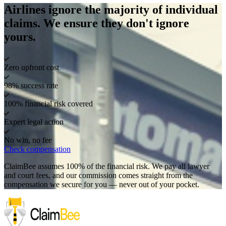
Airlines ignore the majority of individual
claims. We ensure they don't ignore
yours.
Zero upfront cost
98% success rate
100% financial risk covered
Expert legal action
No win, no fee
Check compensation
ClaimBee assumes 100% of the financial risk. We pay all lawyer
and court fees, and our commission comes straight from the
compensation we secure for you — never out of your pocket.