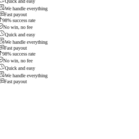
Quick and easy
We handle everything
Fast payout
98% success rate
No win, no fee
Quick and easy
We handle everything
Fast payout
98% success rate
No win, no fee
Quick and easy
We handle everything
Fast payout