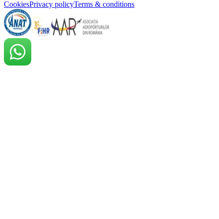
Cookies
Privacy policy
Terms & conditions