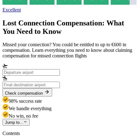
Excellent
Lost Connection Compensation: What
You Need to Know
Missed your connection? You could be entitled to up to €600 in
compensation. Learn everything you need to know about claiming
compensation for missed connection flights
Check compensation
98% success rate
We handle everything
No win, no fee
Jump to...
Contents