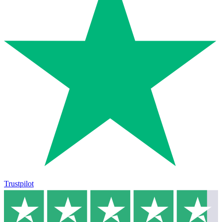
Trustpilot