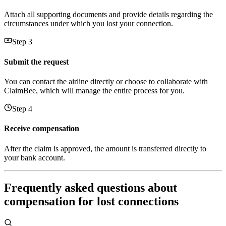
Attach all supporting documents and provide details regarding the
circumstances under which you lost your connection.
Step 3
Submit the request
You can contact the airline directly or choose to collaborate with
ClaimBee, which will manage the entire process for you.
Step 4
Receive compensation
After the claim is approved, the amount is transferred directly to
your bank account.
Frequently asked questions about
compensation for lost connections