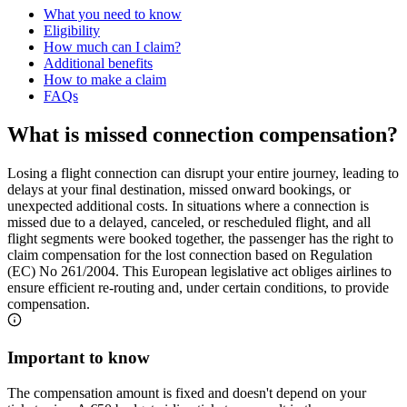
What you need to know
Eligibility
How much can I claim?
Additional benefits
How to make a claim
FAQs
What is missed connection compensation?
Losing a flight connection can disrupt your entire journey, leading to
delays at your final destination, missed onward bookings, or
unexpected additional costs. In situations where a connection is
missed due to a delayed, canceled, or rescheduled flight, and all
flight segments were booked together, the passenger has the right to
claim compensation for the lost connection based on Regulation
(EC) No 261/2004. This European legislative act obliges airlines to
ensure efficient re-routing and, under certain conditions, to provide
compensation.
Important to know
The compensation amount is fixed and doesn't depend on your