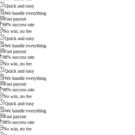
Quick and easy
We handle everything
Fast payout
98% success rate
No win, no fee
Quick and easy
We handle everything
Fast payout
98% success rate
No win, no fee
Quick and easy
We handle everything
Fast payout
98% success rate
No win, no fee
Quick and easy
We handle everything
Fast payout
98% success rate
No win, no fee