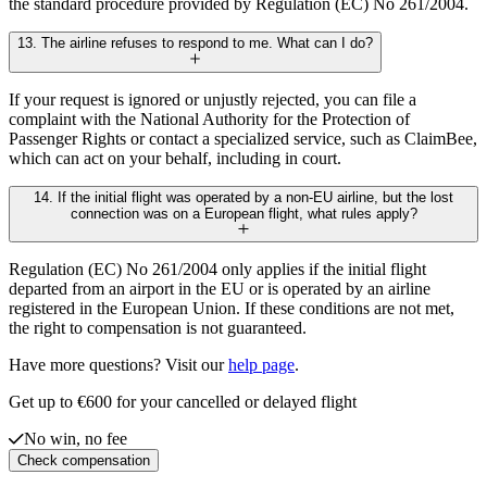
the standard procedure provided by Regulation (EC) No 261/2004.
13. The airline refuses to respond to me. What can I do?
If your request is ignored or unjustly rejected, you can file a
complaint with the National Authority for the Protection of
Passenger Rights or contact a specialized service, such as ClaimBee,
which can act on your behalf, including in court.
14. If the initial flight was operated by a non-EU airline, but the lost
connection was on a European flight, what rules apply?
Regulation (EC) No 261/2004 only applies if the initial flight
departed from an airport in the EU or is operated by an airline
registered in the European Union. If these conditions are not met,
the right to compensation is not guaranteed.
Have more questions? Visit our
help page
.
Get up to €600 for your cancelled or delayed flight
No win, no fee
Check compensation