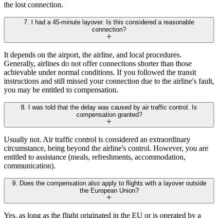
the lost connection.
7. I had a 45-minute layover. Is this considered a reasonable
connection?
It depends on the airport, the airline, and local procedures.
Generally, airlines do not offer connections shorter than those
achievable under normal conditions. If you followed the transit
instructions and still missed your connection due to the airline's fault,
you may be entitled to compensation.
8. I was told that the delay was caused by air traffic control. Is
compensation granted?
Usually not. Air traffic control is considered an extraordinary
circumstance, being beyond the airline's control. However, you are
entitled to assistance (meals, refreshments, accommodation,
communication).
9. Does the compensation also apply to flights with a layover outside
the European Union?
Yes, as long as the flight originated in the EU or is operated by a