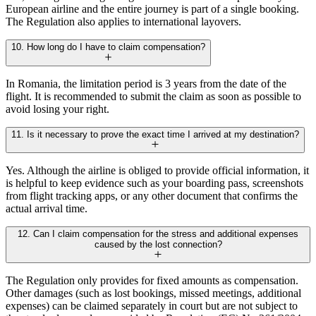
European airline and the entire journey is part of a single booking.
The Regulation also applies to international layovers.
10. How long do I have to claim compensation?
In Romania, the limitation period is 3 years from the date of the
flight. It is recommended to submit the claim as soon as possible to
avoid losing your right.
11. Is it necessary to prove the exact time I arrived at my destination?
Yes. Although the airline is obliged to provide official information, it
is helpful to keep evidence such as your boarding pass, screenshots
from flight tracking apps, or any other document that confirms the
actual arrival time.
12. Can I claim compensation for the stress and additional expenses
caused by the lost connection?
The Regulation only provides for fixed amounts as compensation.
Other damages (such as lost bookings, missed meetings, additional
expenses) can be claimed separately in court but are not subject to