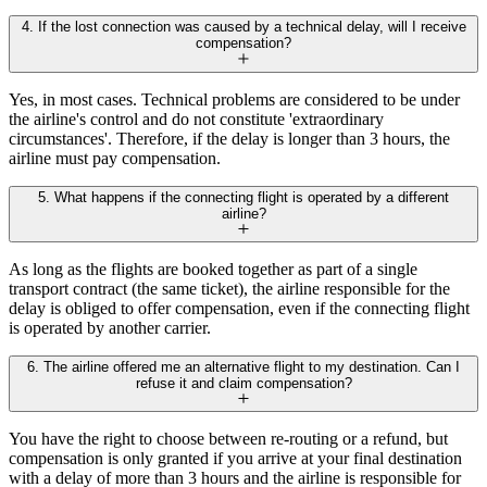
4. If the lost connection was caused by a technical delay, will I receive
compensation?
Yes, in most cases. Technical problems are considered to be under
the airline's control and do not constitute 'extraordinary
circumstances'. Therefore, if the delay is longer than 3 hours, the
airline must pay compensation.
5. What happens if the connecting flight is operated by a different
airline?
As long as the flights are booked together as part of a single
transport contract (the same ticket), the airline responsible for the
delay is obliged to offer compensation, even if the connecting flight
is operated by another carrier.
6. The airline offered me an alternative flight to my destination. Can I
refuse it and claim compensation?
You have the right to choose between re-routing or a refund, but
compensation is only granted if you arrive at your final destination
with a delay of more than 3 hours and the airline is responsible for