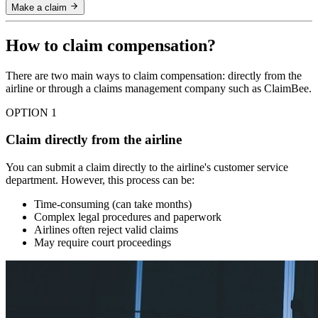
Make a claim
How to claim compensation?
There are two main ways to claim compensation: directly from the
airline or through a claims management company such as ClaimBee.
OPTION 1
Claim directly from the airline
You can submit a claim directly to the airline's customer service
department. However, this process can be:
Time-consuming (can take months)
Complex legal procedures and paperwork
Airlines often reject valid claims
May require court proceedings