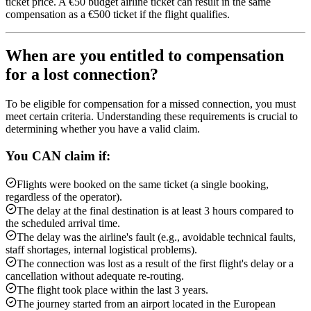
ticket price. A €50 budget airline ticket can result in the same
compensation as a €500 ticket if the flight qualifies.
When are you entitled to compensation
for a lost connection?
To be eligible for compensation for a missed connection, you must
meet certain criteria. Understanding these requirements is crucial to
determining whether you have a valid claim.
You CAN claim if:
Flights were booked on the same ticket (a single booking,
regardless of the operator).
The delay at the final destination is at least 3 hours compared to
the scheduled arrival time.
The delay was the airline's fault (e.g., avoidable technical faults,
staff shortages, internal logistical problems).
The connection was lost as a result of the first flight's delay or a
cancellation without adequate re-routing.
The flight took place within the last 3 years.
The journey started from an airport located in the European