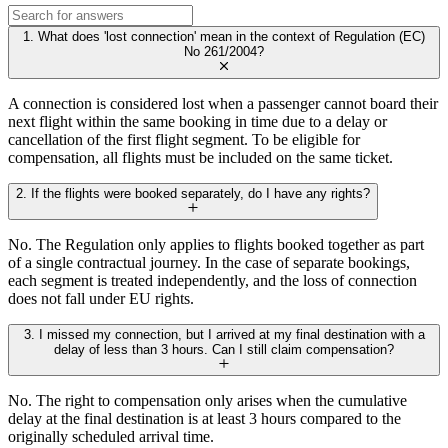
1. What does 'lost connection' mean in the context of Regulation (EC)
No 261/2004?
A connection is considered lost when a passenger cannot board their
next flight within the same booking in time due to a delay or
cancellation of the first flight segment. To be eligible for
compensation, all flights must be included on the same ticket.
2. If the flights were booked separately, do I have any rights?
No. The Regulation only applies to flights booked together as part
of a single contractual journey. In the case of separate bookings,
each segment is treated independently, and the loss of connection
does not fall under EU rights.
3. I missed my connection, but I arrived at my final destination with a
delay of less than 3 hours. Can I still claim compensation?
No. The right to compensation only arises when the cumulative
delay at the final destination is at least 3 hours compared to the
originally scheduled arrival time.