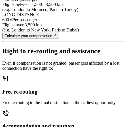
Flights between 1,500 - 3,500 km
(e.g. London to Morocco, Paris to Turkey)
LONG DISTANCE
600 €
Per passenger
Flights over 3,500 km
(e.g. London to New York, Paris to Dubai)
Calculate your compensation
Right to re-routing and assistance
Even if compensation is not granted, passengers affected by a lost
connection have the right to:
Free re-routing
Free re-routing to the final destination at the earliest opportunity.
Accommodation and transport