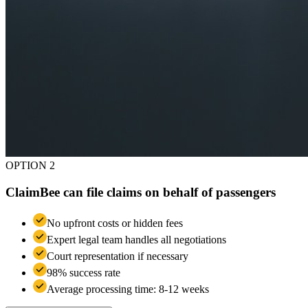
OPTION 2
ClaimBee can file claims on behalf of passengers
No upfront costs or hidden fees
Expert legal team handles all negotiations
Court representation if necessary
98% success rate
Average processing time: 8-12 weeks