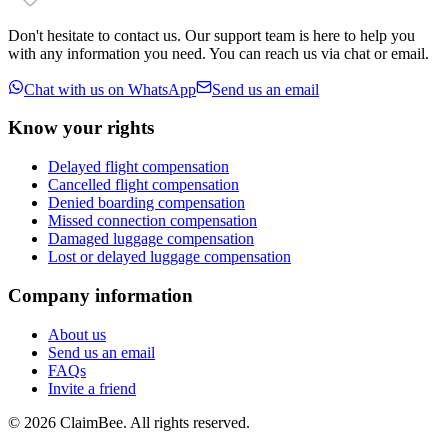
Don't hesitate to contact us. Our support team is here to help you
with any information you need. You can reach us via chat or email.
Chat with us on WhatsApp
Send us an email
Know your rights
Delayed flight compensation
Cancelled flight compensation
Denied boarding compensation
Missed connection compensation
Damaged luggage compensation
Lost or delayed luggage compensation
Company information
About us
Send us an email
FAQs
Invite a friend
©
2026
ClaimBee. All rights reserved.