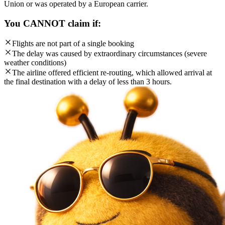
Union or was operated by a European carrier.
You CANNOT claim if:
Flights are not part of a single booking
The delay was caused by extraordinary circumstances (severe
weather conditions)
The airline offered efficient re-routing, which allowed arrival at
the final destination with a delay of less than 3 hours.