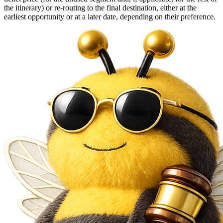
the itinerary) or re-routing to the final destination, either at the
earliest opportunity or at a later date, depending on their preference.