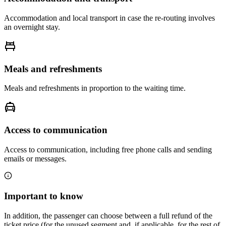
Accommodation and local transport in case the re-routing involves
an overnight stay.
Meals and refreshments
Meals and refreshments in proportion to the waiting time.
Access to communication
Access to communication, including free phone calls and sending
emails or messages.
Important to know
In addition, the passenger can choose between a full refund of the
ticket price (for the unused segment and, if applicable, for the rest of