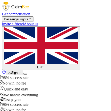
Get compensation
Passenger rights
Invite a friend
About us
EN
Sign In
98% success rate
No win, no fee
Quick and easy
We handle everything
Fast payout
98% success rate
No win, no fee