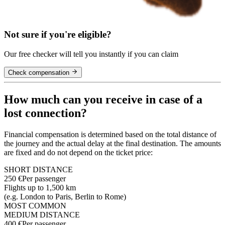
Not sure if you're eligible?
Our free checker will tell you instantly if you can claim
Check compensation
How much can you receive in case of a
lost connection?
Financial compensation is determined based on the total distance of
the journey and the actual delay at the final destination. The amounts
are fixed and do not depend on the ticket price:
SHORT DISTANCE
250 €
Per passenger
Flights up to 1,500 km
(e.g. London to Paris, Berlin to Rome)
MOST COMMON
MEDIUM DISTANCE
400 €
Per passenger