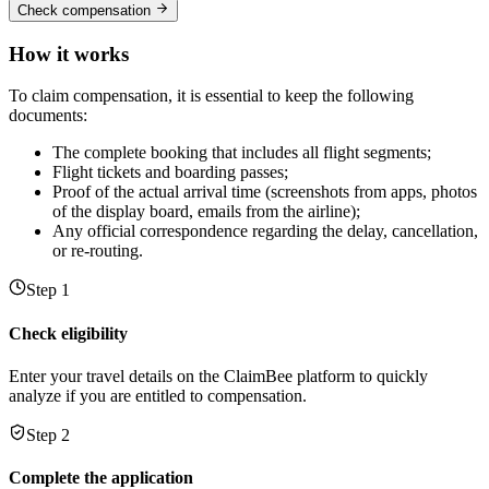
Check compensation
How it works
To claim compensation, it is essential to keep the following
documents:
The complete booking that includes all flight segments;
Flight tickets and boarding passes;
Proof of the actual arrival time (screenshots from apps, photos
of the display board, emails from the airline);
Any official correspondence regarding the delay, cancellation,
or re-routing.
Step 1
Check eligibility
Enter your travel details on the ClaimBee platform to quickly
analyze if you are entitled to compensation.
Step 2
Complete the application