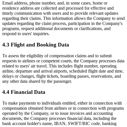
Email address, phone number, and, in some cases, home or
residence address are collected and processed for effective and
timely communication with users and to provide relevant updates
regarding their claims. This information allows the Company to send
updates regarding the claim process, participation in the Company's
programs, request additional documents or clarifications, and
respond to users' inquiries.
4.3 Flight and Booking Data
To assess the eligibility of compensation claims and to submit
requests to airlines or competent courts, the Company processes data
related to users' air travel. This includes flight number, operating
airline, departure and arrival airports, scheduled flight date and time,
delays or changes, flight tickets, boarding passes, reservations, and
any other data shared by the passenger.
4.4 Financial Data
To make payments to individuals entitled, either in connection with
compensation obtained from airlines or in connection with programs
operated by the Company, or to issue invoices and accounting
documents, the Company processes financial data, including the
bank account holder's name, IBAN, SWIFT/BIC code, banking