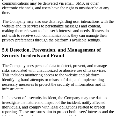
communications may be delivered via email, SMS, or other
electronic channels, and users have the right to unsubscribe at any
time.
The Company may also use data regarding user interactions with the
website and its services to personalize messages and content,
making them relevant to the user’s interests and needs. If users do
not wish to receive such communications, they can manage their
privacy preferences through the platform’s available settings.
5.6 Detection, Prevention, and Management of
Security Incidents and Fraud
The Company uses personal data to detect, prevent, and manage
risks associated with unauthorized or abusive use of its services.
This includes monitoring access to the website and platform,
identifying fraud attempts or misuse of data, and implementing
necessary measures to protect the security of information and IT
infrastructure.
In the event of a security incident, the Company may use data to
investigate the nature and impact of the incident, notify affected
individuals, and comply with legal obligations related to breach
reporting. These measures aim to protect both users’ interests and the