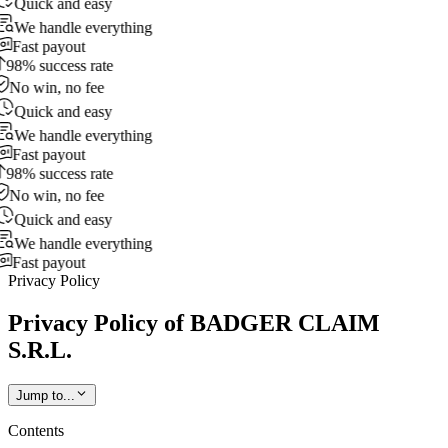
Quick and easy
We handle everything
Fast payout
98% success rate
No win, no fee
Quick and easy
We handle everything
Fast payout
98% success rate
No win, no fee
Quick and easy
We handle everything
Fast payout
Privacy Policy
Privacy Policy of BADGER CLAIM
S.R.L.
Jump to...
Contents