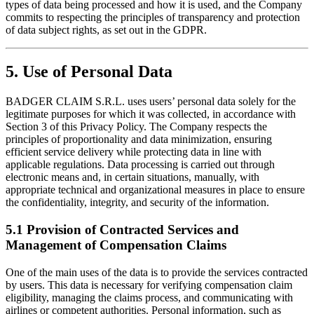
types of data being processed and how it is used, and the Company
commits to respecting the principles of transparency and protection
of data subject rights, as set out in the GDPR.
5. Use of Personal Data
BADGER CLAIM S.R.L. uses users’ personal data solely for the
legitimate purposes for which it was collected, in accordance with
Section 3 of this Privacy Policy. The Company respects the
principles of proportionality and data minimization, ensuring
efficient service delivery while protecting data in line with
applicable regulations. Data processing is carried out through
electronic means and, in certain situations, manually, with
appropriate technical and organizational measures in place to ensure
the confidentiality, integrity, and security of the information.
5.1 Provision of Contracted Services and
Management of Compensation Claims
One of the main uses of the data is to provide the services contracted
by users. This data is necessary for verifying compensation claim
eligibility, managing the claims process, and communicating with
airlines or competent authorities. Personal information, such as