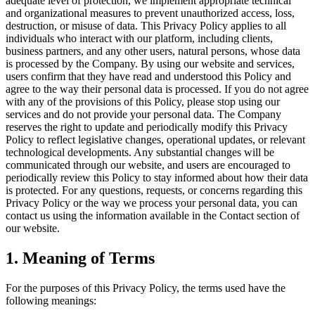
adequate level of protection, we implement appropriate technical
and organizational measures to prevent unauthorized access, loss,
destruction, or misuse of data. This Privacy Policy applies to all
individuals who interact with our platform, including clients,
business partners, and any other users, natural persons, whose data
is processed by the Company. By using our website and services,
users confirm that they have read and understood this Policy and
agree to the way their personal data is processed. If you do not agree
with any of the provisions of this Policy, please stop using our
services and do not provide your personal data. The Company
reserves the right to update and periodically modify this Privacy
Policy to reflect legislative changes, operational updates, or relevant
technological developments. Any substantial changes will be
communicated through our website, and users are encouraged to
periodically review this Policy to stay informed about how their data
is protected. For any questions, requests, or concerns regarding this
Privacy Policy or the way we process your personal data, you can
contact us using the information available in the Contact section of
our website.
1. Meaning of Terms
For the purposes of this Privacy Policy, the terms used have the
following meanings: