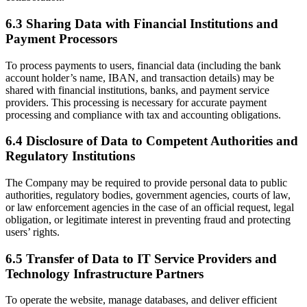
6.3 Sharing Data with Financial Institutions and
Payment Processors
To process payments to users, financial data (including the bank
account holder’s name, IBAN, and transaction details) may be
shared with financial institutions, banks, and payment service
providers. This processing is necessary for accurate payment
processing and compliance with tax and accounting obligations.
6.4 Disclosure of Data to Competent Authorities and
Regulatory Institutions
The Company may be required to provide personal data to public
authorities, regulatory bodies, government agencies, courts of law,
or law enforcement agencies in the case of an official request, legal
obligation, or legitimate interest in preventing fraud and protecting
users’ rights.
6.5 Transfer of Data to IT Service Providers and
Technology Infrastructure Partners
To operate the website, manage databases, and deliver efficient