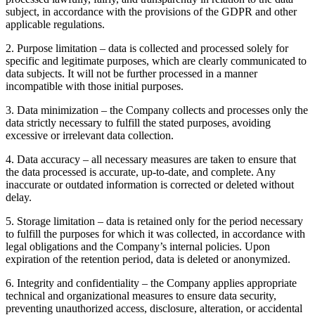
subject, in accordance with the provisions of the GDPR and other
applicable regulations.
2
.
Purpose limitation – data is collected and processed solely for
specific and legitimate purposes, which are clearly communicated to
data subjects. It will not be further processed in a manner
incompatible with those initial purposes.
3
.
Data minimization – the Company collects and processes only the
data strictly necessary to fulfill the stated purposes, avoiding
excessive or irrelevant data collection.
4
.
Data accuracy – all necessary measures are taken to ensure that
the data processed is accurate, up-to-date, and complete. Any
inaccurate or outdated information is corrected or deleted without
delay.
5
.
Storage limitation – data is retained only for the period necessary
to fulfill the purposes for which it was collected, in accordance with
legal obligations and the Company’s internal policies. Upon
expiration of the retention period, data is deleted or anonymized.
6
.
Integrity and confidentiality – the Company applies appropriate
technical and organizational measures to ensure data security,
preventing unauthorized access, disclosure, alteration, or accidental