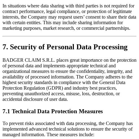
In situations where data sharing with third parties is not required for
contract performance, legal compliance, or protection of legitimate
interests, the Company may request users’ consent to share their data
with certain entities. This may include sharing information for
marketing purposes, market research, or commercial partnerships.
7. Security of Personal Data Processing
BADGER CLAIM S.R.L. places great importance on the protection
of personal data and implements appropriate technical and
organizational measures to ensure the confidentiality, integrity, and
availability of processed information. The Company adheres to the
highest security standards in compliance with the General Data
Protection Regulation (GDPR) and industry best practices,
preventing unauthorized access, misuse, loss, destruction, or
accidental disclosure of user data.
7.1 Technical Data Protection Measures
To prevent risks associated with data processing, the Company has
implemented advanced technical solutions to ensure the security of
managed information. These measures include: