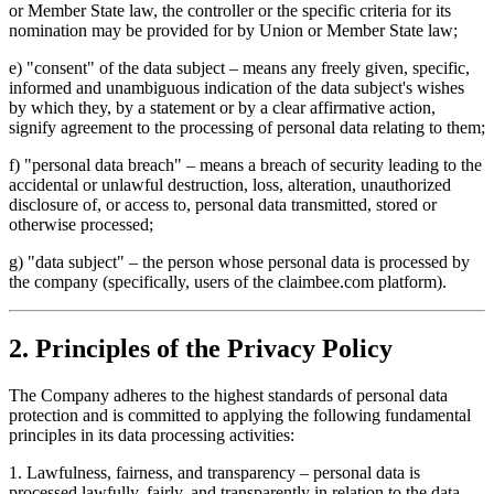
or Member State law, the controller or the specific criteria for its
nomination may be provided for by Union or Member State law;
e) "consent" of the data subject – means any freely given, specific,
informed and unambiguous indication of the data subject's wishes
by which they, by a statement or by a clear affirmative action,
signify agreement to the processing of personal data relating to them;
f) "personal data breach" – means a breach of security leading to the
accidental or unlawful destruction, loss, alteration, unauthorized
disclosure of, or access to, personal data transmitted, stored or
otherwise processed;
g) "data subject" – the person whose personal data is processed by
the company (specifically, users of the claimbee.com platform).
2. Principles of the Privacy Policy
The Company adheres to the highest standards of personal data
protection and is committed to applying the following fundamental
principles in its data processing activities:
1
.
Lawfulness, fairness, and transparency – personal data is
processed lawfully, fairly, and transparently in relation to the data