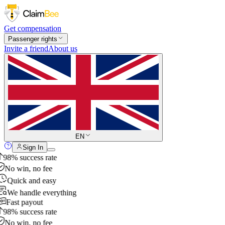
Get compensation
Passenger rights
Invite a friend
About us
EN
Sign In
98% success rate
No win, no fee
Quick and easy
We handle everything
Fast payout
98% success rate
No win, no fee