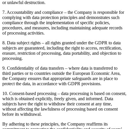
or unlawful destruction.
7
.
Accountability and compliance – the Company is responsible for
complying with data protection principles and demonstrates such
compliance through the implementation of specific policies,
procedures, and measures, including maintaining adequate records
of processing activities.
8
.
Data subject rights – all rights granted under the GDPR to data
subjects are guaranteed, including the right to access, rectification,
erasure, restriction of processing, data portability, and objection to
processing.
9
.
Confidentiality of data transfers – where data is transferred to
third parties or to countries outside the European Economic Area,
the Company ensures that appropriate safeguards are in place to
protect the data, in accordance with GDPR provisions.
10
.
Consent-based processing – data processing is based on consent,
which is obtained explicitly, freely given, and informed. Data
subjects have the right to withdraw their consent at any time,
without affecting the lawfulness of processing based on consent
before its withdrawal.
By adhering to these principles, the Company reaffirms its