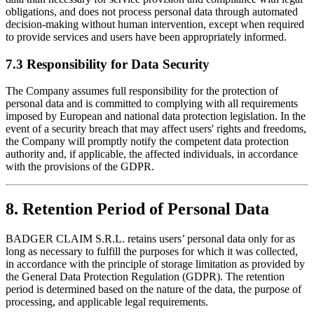
obligations, and does not process personal data through automated
decision-making without human intervention, except when required
to provide services and users have been appropriately informed.
7.3 Responsibility for Data Security
The Company assumes full responsibility for the protection of
personal data and is committed to complying with all requirements
imposed by European and national data protection legislation. In the
event of a security breach that may affect users' rights and freedoms,
the Company will promptly notify the competent data protection
authority and, if applicable, the affected individuals, in accordance
with the provisions of the GDPR.
8. Retention Period of Personal Data
BADGER CLAIM S.R.L. retains users’ personal data only for as
long as necessary to fulfill the purposes for which it was collected,
in accordance with the principle of storage limitation as provided by
the General Data Protection Regulation (GDPR). The retention
period is determined based on the nature of the data, the purpose of
processing, and applicable legal requirements.