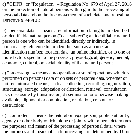
a) "GDPR" or "Regulation" – Regulation No. 679 of April 27, 2016
on the protection of natural persons with regard to the processing of
personal data and on the free movement of such data, and repealing
Directive 95/46/EC;
b) "personal data" – means any information relating to an identified
or identifiable natural person ("data subject"); an identifiable natural
person is one who can be identified, directly or indirectly, in
particular by reference to an identifier such as a name, an
identification number, location data, an online identifier, or to one or
more factors specific to the physical, physiological, genetic, mental,
economic, cultural, or social identity of that natural person;
c) "processing" – means any operation or set of operations which is
performed on personal data or on sets of personal data, whether or
not by automated means, such as collection, recording, organization,
structuring, storage, adaptation or alteration, retrieval, consultation,
use, disclosure by transmission, dissemination or otherwise making
available, alignment or combination, restriction, erasure, or
destruction;
d) "controller" – means the natural or legal person, public authority,
agency or other body which, alone or jointly with others, determines
the purposes and means of the processing of personal data; where
the purposes and means of such processing are determined by Union