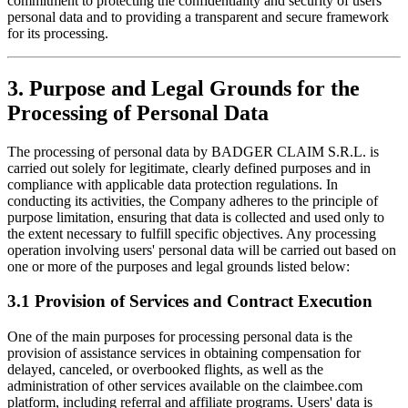
commitment to protecting the confidentiality and security of users’
personal data and to providing a transparent and secure framework
for its processing.
3. Purpose and Legal Grounds for the
Processing of Personal Data
The processing of personal data by BADGER CLAIM S.R.L. is
carried out solely for legitimate, clearly defined purposes and in
compliance with applicable data protection regulations. In
conducting its activities, the Company adheres to the principle of
purpose limitation, ensuring that data is collected and used only to
the extent necessary to fulfill specific objectives. Any processing
operation involving users' personal data will be carried out based on
one or more of the purposes and legal grounds listed below:
3.1 Provision of Services and Contract Execution
One of the main purposes for processing personal data is the
provision of assistance services in obtaining compensation for
delayed, canceled, or overbooked flights, as well as the
administration of other services available on the claimbee.com
platform, including referral and affiliate programs. Users' data is