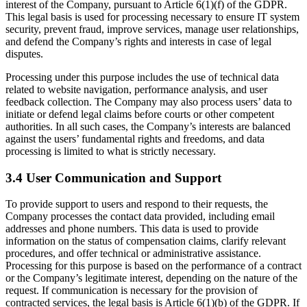
interest of the Company, pursuant to Article 6(1)(f) of the GDPR.
This legal basis is used for processing necessary to ensure IT system
security, prevent fraud, improve services, manage user relationships,
and defend the Company’s rights and interests in case of legal
disputes.
Processing under this purpose includes the use of technical data
related to website navigation, performance analysis, and user
feedback collection. The Company may also process users’ data to
initiate or defend legal claims before courts or other competent
authorities. In all such cases, the Company’s interests are balanced
against the users’ fundamental rights and freedoms, and data
processing is limited to what is strictly necessary.
3.4 User Communication and Support
To provide support to users and respond to their requests, the
Company processes the contact data provided, including email
addresses and phone numbers. This data is used to provide
information on the status of compensation claims, clarify relevant
procedures, and offer technical or administrative assistance.
Processing for this purpose is based on the performance of a contract
or the Company’s legitimate interest, depending on the nature of the
request. If communication is necessary for the provision of
contracted services, the legal basis is Article 6(1)(b) of the GDPR. If