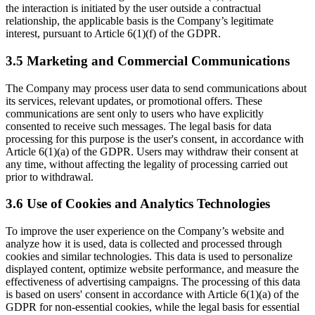
the interaction is initiated by the user outside a contractual
relationship, the applicable basis is the Company’s legitimate
interest, pursuant to Article 6(1)(f) of the GDPR.
3.5 Marketing and Commercial Communications
The Company may process user data to send communications about
its services, relevant updates, or promotional offers. These
communications are sent only to users who have explicitly
consented to receive such messages. The legal basis for data
processing for this purpose is the user's consent, in accordance with
Article 6(1)(a) of the GDPR. Users may withdraw their consent at
any time, without affecting the legality of processing carried out
prior to withdrawal.
3.6 Use of Cookies and Analytics Technologies
To improve the user experience on the Company’s website and
analyze how it is used, data is collected and processed through
cookies and similar technologies. This data is used to personalize
displayed content, optimize website performance, and measure the
effectiveness of advertising campaigns. The processing of this data
is based on users' consent in accordance with Article 6(1)(a) of the
GDPR for non-essential cookies, while the legal basis for essential