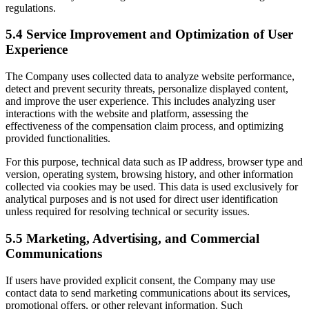
regulations.
5.4 Service Improvement and Optimization of User
Experience
The Company uses collected data to analyze website performance,
detect and prevent security threats, personalize displayed content,
and improve the user experience. This includes analyzing user
interactions with the website and platform, assessing the
effectiveness of the compensation claim process, and optimizing
provided functionalities.
For this purpose, technical data such as IP address, browser type and
version, operating system, browsing history, and other information
collected via cookies may be used. This data is used exclusively for
analytical purposes and is not used for direct user identification
unless required for resolving technical or security issues.
5.5 Marketing, Advertising, and Commercial
Communications
If users have provided explicit consent, the Company may use
contact data to send marketing communications about its services,
promotional offers, or other relevant information. Such