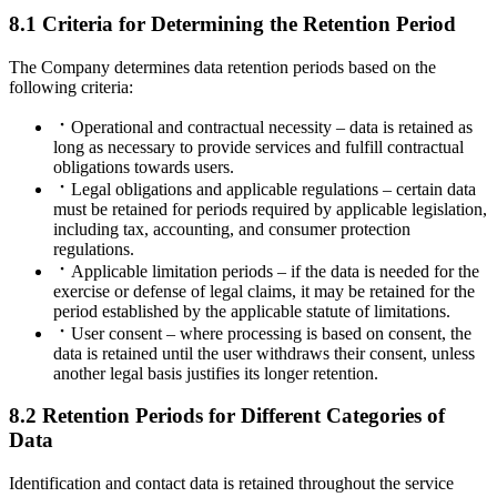
8.1 Criteria for Determining the Retention Period
The Company determines data retention periods based on the
following criteria:
Operational and contractual necessity – data is retained as
long as necessary to provide services and fulfill contractual
obligations towards users.
Legal obligations and applicable regulations – certain data
must be retained for periods required by applicable legislation,
including tax, accounting, and consumer protection
regulations.
Applicable limitation periods – if the data is needed for the
exercise or defense of legal claims, it may be retained for the
period established by the applicable statute of limitations.
User consent – where processing is based on consent, the
data is retained until the user withdraws their consent, unless
another legal basis justifies its longer retention.
8.2 Retention Periods for Different Categories of
Data
Identification and contact data is retained throughout the service