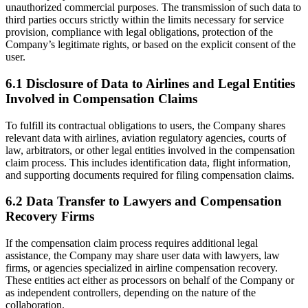
unauthorized commercial purposes. The transmission of such data to
third parties occurs strictly within the limits necessary for service
provision, compliance with legal obligations, protection of the
Company’s legitimate rights, or based on the explicit consent of the
user.
6.1 Disclosure of Data to Airlines and Legal Entities
Involved in Compensation Claims
To fulfill its contractual obligations to users, the Company shares
relevant data with airlines, aviation regulatory agencies, courts of
law, arbitrators, or other legal entities involved in the compensation
claim process. This includes identification data, flight information,
and supporting documents required for filing compensation claims.
6.2 Data Transfer to Lawyers and Compensation
Recovery Firms
If the compensation claim process requires additional legal
assistance, the Company may share user data with lawyers, law
firms, or agencies specialized in airline compensation recovery.
These entities act either as processors on behalf of the Company or
as independent controllers, depending on the nature of the
collaboration.