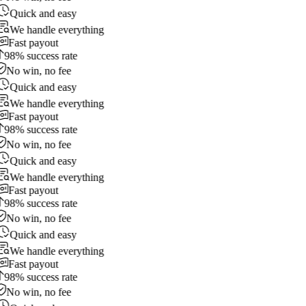
Quick and easy
We handle everything
Fast payout
98% success rate
No win, no fee
Quick and easy
We handle everything
Fast payout
98% success rate
No win, no fee
Quick and easy
We handle everything
Fast payout
98% success rate
No win, no fee
Quick and easy
We handle everything
Fast payout
98% success rate
No win, no fee