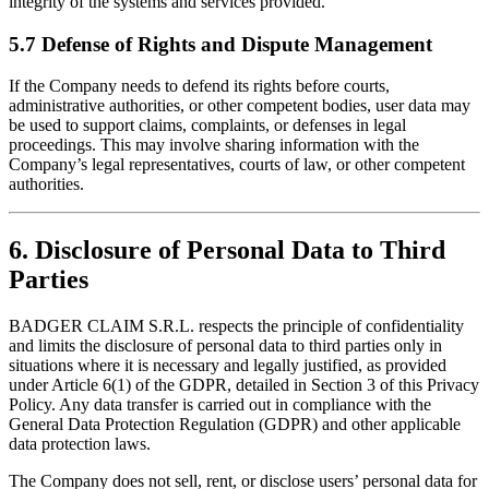
integrity of the systems and services provided.
5.7 Defense of Rights and Dispute Management
If the Company needs to defend its rights before courts,
administrative authorities, or other competent bodies, user data may
be used to support claims, complaints, or defenses in legal
proceedings. This may involve sharing information with the
Company’s legal representatives, courts of law, or other competent
authorities.
6. Disclosure of Personal Data to Third
Parties
BADGER CLAIM S.R.L. respects the principle of confidentiality
and limits the disclosure of personal data to third parties only in
situations where it is necessary and legally justified, as provided
under Article 6(1) of the GDPR, detailed in Section 3 of this Privacy
Policy. Any data transfer is carried out in compliance with the
General Data Protection Regulation (GDPR) and other applicable
data protection laws.
The Company does not sell, rent, or disclose users’ personal data for