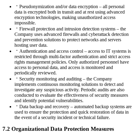
Pseudonymization and/or data encryption – all personal
data is encrypted both in transit and at rest using advanced
encryption technologies, making unauthorized access
impossible.
Firewall protection and intrusion detection systems – the
Company uses advanced firewalls and cyberattack detection
and prevention solutions to protect networks and servers
hosting user data.
Authentication and access control – access to IT systems is
restricted through multi-factor authentication and strict access
rights management policies. Only authorized personnel have
access to personal data, and access is monitored and
periodically reviewed.
Security monitoring and auditing – the Company
implements continuous monitoring solutions to detect and
investigate any suspicious activity. Periodic audits are also
conducted to evaluate the effectiveness of security measures
and identify potential vulnerabilities.
Data backup and recovery – automated backup systems are
used to ensure the protection and quick restoration of data in
the event of a security incident or technical failure.
7.2 Organizational Data Protection Measures