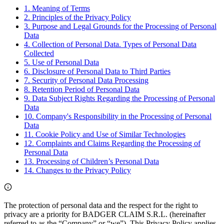
1. Meaning of Terms
2. Principles of the Privacy Policy
3. Purpose and Legal Grounds for the Processing of Personal
Data
4. Collection of Personal Data. Types of Personal Data
Collected
5. Use of Personal Data
6. Disclosure of Personal Data to Third Parties
7. Security of Personal Data Processing
8. Retention Period of Personal Data
9. Data Subject Rights Regarding the Processing of Personal
Data
10. Company's Responsibility in the Processing of Personal
Data
11. Cookie Policy and Use of Similar Technologies
12. Complaints and Claims Regarding the Processing of
Personal Data
13. Processing of Children’s Personal Data
14. Changes to the Privacy Policy
The protection of personal data and the respect for the right to
privacy are a priority for BADGER CLAIM S.R.L. (hereinafter
referred to as the “Company” or “we”). This Privacy Policy applies