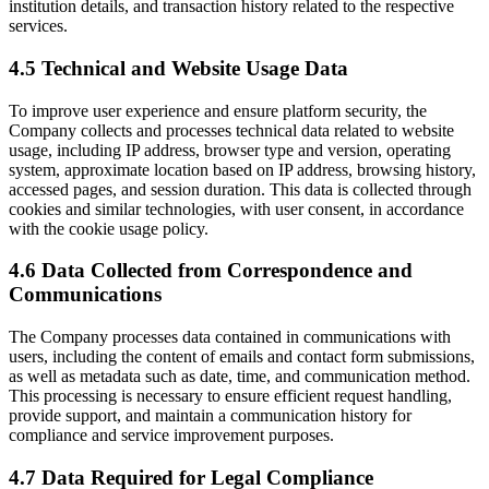
institution details, and transaction history related to the respective
services.
4.5 Technical and Website Usage Data
To improve user experience and ensure platform security, the
Company collects and processes technical data related to website
usage, including IP address, browser type and version, operating
system, approximate location based on IP address, browsing history,
accessed pages, and session duration. This data is collected through
cookies and similar technologies, with user consent, in accordance
with the cookie usage policy.
4.6 Data Collected from Correspondence and
Communications
The Company processes data contained in communications with
users, including the content of emails and contact form submissions,
as well as metadata such as date, time, and communication method.
This processing is necessary to ensure efficient request handling,
provide support, and maintain a communication history for
compliance and service improvement purposes.
4.7 Data Required for Legal Compliance