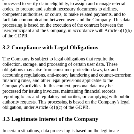
processed to verify claim eligibility, to assign and manage referral
codes, to prepare and submit necessary documents to airlines,
competent authorities, or courts, to make related payments, and to
facilitate communication between users and the Company. This data
processing is based on the execution of the contract between the
user/participant and the Company, in accordance with Article 6(1)(b)
of the GDPR.
3.2 Compliance with Legal Obligations
The Company is subject to legal obligations that require the
collection, storage, and processing of certain user data. These
obligations may arise from consumer protection laws, tax and
accounting regulations, anti-money laundering and counter-terrorism
financing rules, and other legal provisions applicable to the
Company's activities. In this context, personal data may be
processed for issuing invoices, maintaining financial records,
reporting to tax and regulatory authorities, or complying with public
authority requests. This processing is based on the Company’s legal
obligation, under Article 6(1)(c) of the GDPR.
3.3 Legitimate Interest of the Company
In certain situations, data processing is based on the legitimate