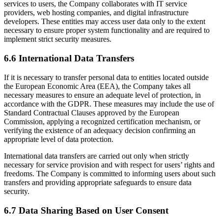
services to users, the Company collaborates with IT service
providers, web hosting companies, and digital infrastructure
developers. These entities may access user data only to the extent
necessary to ensure proper system functionality and are required to
implement strict security measures.
6.6 International Data Transfers
If it is necessary to transfer personal data to entities located outside
the European Economic Area (EEA), the Company takes all
necessary measures to ensure an adequate level of protection, in
accordance with the GDPR. These measures may include the use of
Standard Contractual Clauses approved by the European
Commission, applying a recognized certification mechanism, or
verifying the existence of an adequacy decision confirming an
appropriate level of data protection.
International data transfers are carried out only when strictly
necessary for service provision and with respect for users’ rights and
freedoms. The Company is committed to informing users about such
transfers and providing appropriate safeguards to ensure data
security.
6.7 Data Sharing Based on User Consent