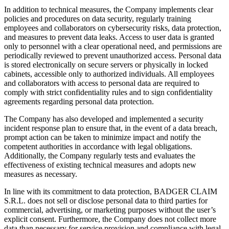
In addition to technical measures, the Company implements clear
policies and procedures on data security, regularly training
employees and collaborators on cybersecurity risks, data protection,
and measures to prevent data leaks. Access to user data is granted
only to personnel with a clear operational need, and permissions are
periodically reviewed to prevent unauthorized access. Personal data
is stored electronically on secure servers or physically in locked
cabinets, accessible only to authorized individuals. All employees
and collaborators with access to personal data are required to
comply with strict confidentiality rules and to sign confidentiality
agreements regarding personal data protection.
The Company has also developed and implemented a security
incident response plan to ensure that, in the event of a data breach,
prompt action can be taken to minimize impact and notify the
competent authorities in accordance with legal obligations.
Additionally, the Company regularly tests and evaluates the
effectiveness of existing technical measures and adopts new
measures as necessary.
In line with its commitment to data protection, BADGER CLAIM
S.R.L. does not sell or disclose personal data to third parties for
commercial, advertising, or marketing purposes without the user’s
explicit consent. Furthermore, the Company does not collect more
data than necessary for service provision and compliance with legal