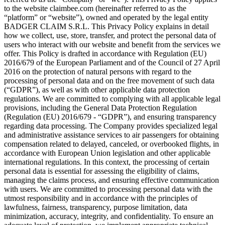
to the website claimbee.com (hereinafter referred to as the
“platform” or “website”), owned and operated by the legal entity
BADGER CLAIM S.R.L. This Privacy Policy explains in detail
how we collect, use, store, transfer, and protect the personal data of
users who interact with our website and benefit from the services we
offer. This Policy is drafted in accordance with Regulation (EU)
2016/679 of the European Parliament and of the Council of 27 April
2016 on the protection of natural persons with regard to the
processing of personal data and on the free movement of such data
(“GDPR”), as well as with other applicable data protection
regulations. We are committed to complying with all applicable legal
provisions, including the General Data Protection Regulation
(Regulation (EU) 2016/679 - “GDPR”), and ensuring transparency
regarding data processing. The Company provides specialized legal
and administrative assistance services to air passengers for obtaining
compensation related to delayed, canceled, or overbooked flights, in
accordance with European Union legislation and other applicable
international regulations. In this context, the processing of certain
personal data is essential for assessing the eligibility of claims,
managing the claims process, and ensuring effective communication
with users. We are committed to processing personal data with the
utmost responsibility and in accordance with the principles of
lawfulness, fairness, transparency, purpose limitation, data
minimization, accuracy, integrity, and confidentiality. To ensure an