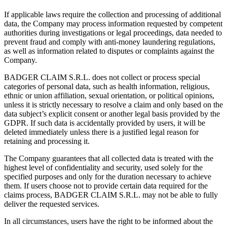
If applicable laws require the collection and processing of additional
data, the Company may process information requested by competent
authorities during investigations or legal proceedings, data needed to
prevent fraud and comply with anti-money laundering regulations,
as well as information related to disputes or complaints against the
Company.
BADGER CLAIM S.R.L. does not collect or process special
categories of personal data, such as health information, religious,
ethnic or union affiliation, sexual orientation, or political opinions,
unless it is strictly necessary to resolve a claim and only based on the
data subject’s explicit consent or another legal basis provided by the
GDPR. If such data is accidentally provided by users, it will be
deleted immediately unless there is a justified legal reason for
retaining and processing it.
The Company guarantees that all collected data is treated with the
highest level of confidentiality and security, used solely for the
specified purposes and only for the duration necessary to achieve
them. If users choose not to provide certain data required for the
claims process, BADGER CLAIM S.R.L. may not be able to fully
deliver the requested services.
In all circumstances, users have the right to be informed about the