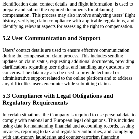
identification data, contact details, and flight information, is used to
prepare and submit the required documents for obtaining
compensation. This process may also involve analyzing users’ flight
history, verifying claim compliance with applicable regulations, and
identifying relevant aspects for assessing the right to compensation.
5.2 User Communication and Support
Users’ contact details are used to ensure effective communication
during the compensation claim process. This includes sending
updates on claim status, requesting additional documents, providing
clarifications regarding user rights, and handling any questions or
concerns. The data may also be used to provide technical or
administrative support related to the online platform and to address
any difficulties users encounter while submitting claims.
5.3 Compliance with Legal Obligations and
Regulatory Requirements
In certain situations, the Company is required to use personal data to
comply with national and European legal obligations. This includes
using data for maintaining financial and accounting records, issuing
invoices, reporting to tax and regulatory authorities, and complying
with anti-money laundering and counter-terrorism financing