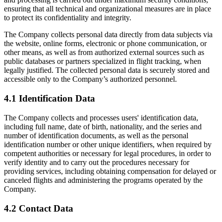
ensuring that all technical and organizational measures are in place
to protect its confidentiality and integrity.
The Company collects personal data directly from data subjects via
the website, online forms, electronic or phone communication, or
other means, as well as from authorized external sources such as
public databases or partners specialized in flight tracking, when
legally justified. The collected personal data is securely stored and
accessible only to the Company’s authorized personnel.
4.1 Identification Data
The Company collects and processes users' identification data,
including full name, date of birth, nationality, and the series and
number of identification documents, as well as the personal
identification number or other unique identifiers, when required by
competent authorities or necessary for legal procedures, in order to
verify identity and to carry out the procedures necessary for
providing services, including obtaining compensation for delayed or
canceled flights and administering the programs operated by the
Company.
4.2 Contact Data