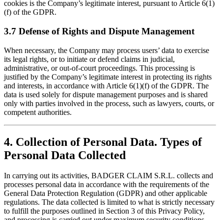
cookies is the Company’s legitimate interest, pursuant to Article 6(1)
(f) of the GDPR.
3.7 Defense of Rights and Dispute Management
When necessary, the Company may process users’ data to exercise
its legal rights, or to initiate or defend claims in judicial,
administrative, or out-of-court proceedings. This processing is
justified by the Company’s legitimate interest in protecting its rights
and interests, in accordance with Article 6(1)(f) of the GDPR. The
data is used solely for dispute management purposes and is shared
only with parties involved in the process, such as lawyers, courts, or
competent authorities.
4. Collection of Personal Data. Types of
Personal Data Collected
In carrying out its activities, BADGER CLAIM S.R.L. collects and
processes personal data in accordance with the requirements of the
General Data Protection Regulation (GDPR) and other applicable
regulations. The data collected is limited to what is strictly necessary
to fulfill the purposes outlined in Section 3 of this Privacy Policy,
and processing is carried out under maximum security conditions,