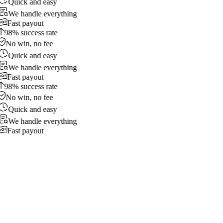
Quick and easy
We handle everything
Fast payout
98% success rate
No win, no fee
Quick and easy
We handle everything
Fast payout
98% success rate
No win, no fee
Quick and easy
We handle everything
Fast payout