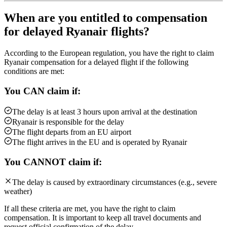
When are you entitled to compensation
for delayed Ryanair flights?
According to the European regulation, you have the right to claim
Ryanair compensation for a delayed flight if the following
conditions are met:
You CAN claim if:
The delay is at least 3 hours upon arrival at the destination
Ryanair is responsible for the delay
The flight departs from an EU airport
The flight arrives in the EU and is operated by Ryanair
You CANNOT claim if:
The delay is caused by extraordinary circumstances (e.g., severe
weather)
If all these criteria are met, you have the right to claim
compensation. It is important to keep all travel documents and
request official confirmation of the delay.