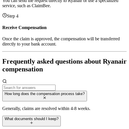
You can send the request directly to Ryanair or use a specialized
service, such as ClaimBee.
Step 4
Receive Compensation
Once the claim is approved, the compensation will be transferred
directly to your bank account.
Frequently asked questions about Ryanair
compensation
How long does the compensation process take?
Generally, claims are resolved within 4-8 weeks.
What documents should I keep?