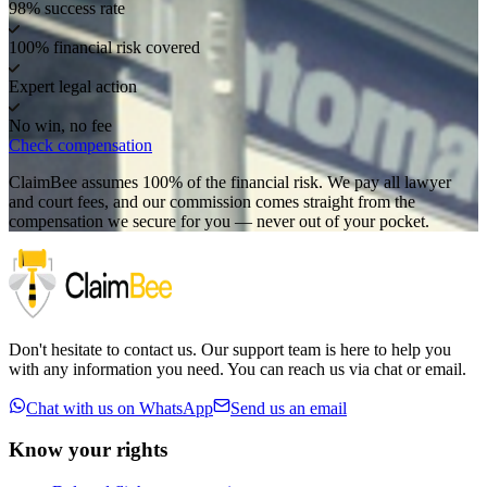
98% success rate
100% financial risk covered
Expert legal action
No win, no fee
Check compensation
ClaimBee assumes 100% of the financial risk. We pay all lawyer
and court fees, and our commission comes straight from the
compensation we secure for you — never out of your pocket.
Don't hesitate to contact us. Our support team is here to help you
with any information you need. You can reach us via chat or email.
Chat with us on WhatsApp
Send us an email
Know your rights