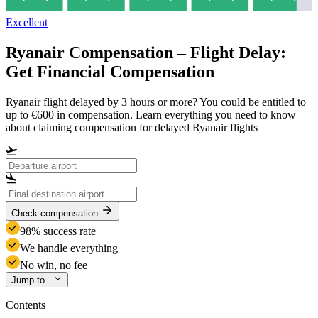
Excellent
Ryanair Compensation – Flight Delay:
Get Financial Compensation
Ryanair flight delayed by 3 hours or more? You could be entitled to
up to €600 in compensation. Learn everything you need to know
about claiming compensation for delayed Ryanair flights
Check compensation
98% success rate
We handle everything
No win, no fee
Jump to...
Contents