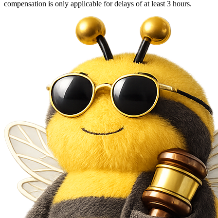
compensation is only applicable for delays of at least 3 hours.