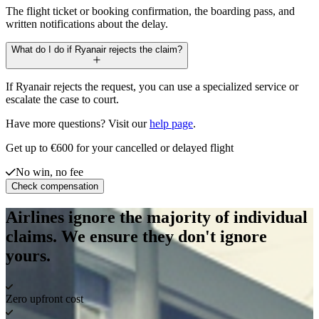
The flight ticket or booking confirmation, the boarding pass, and
written notifications about the delay.
What do I do if Ryanair rejects the claim?
If Ryanair rejects the request, you can use a specialized service or
escalate the case to court.
Have more questions? Visit our
help page
.
Get up to €600 for your cancelled or delayed flight
No win, no fee
Check compensation
Airlines ignore the majority of individual
claims. We ensure they don't ignore
yours.
Zero upfront cost