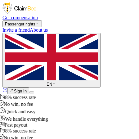
Get compensation
Passenger rights
Invite a friend
About us
EN
Sign In
98% success rate
No win, no fee
Quick and easy
We handle everything
Fast payout
98% success rate
No win, no fee