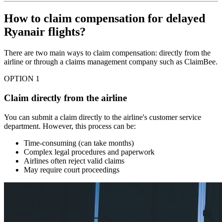
How to claim compensation for delayed
Ryanair flights?
There are two main ways to claim compensation: directly from the
airline or through a claims management company such as ClaimBee.
OPTION 1
Claim directly from the airline
You can submit a claim directly to the airline's customer service
department. However, this process can be:
Time-consuming (can take months)
Complex legal procedures and paperwork
Airlines often reject valid claims
May require court proceedings