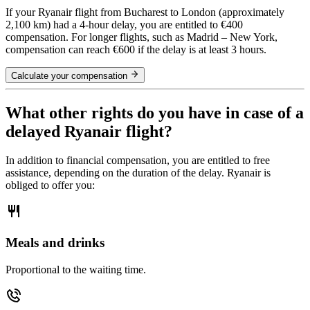
If your Ryanair flight from Bucharest to London (approximately
2,100 km) had a 4-hour delay, you are entitled to €400
compensation. For longer flights, such as Madrid – New York,
compensation can reach €600 if the delay is at least 3 hours.
Calculate your compensation
What other rights do you have in case of a
delayed Ryanair flight?
In addition to financial compensation, you are entitled to free
assistance, depending on the duration of the delay. Ryanair is
obliged to offer you:
Meals and drinks
Proportional to the waiting time.