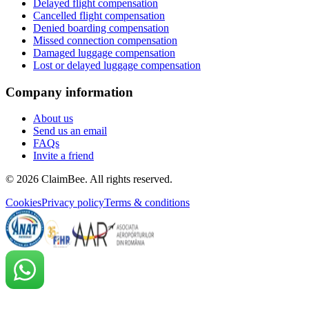
Delayed flight compensation
Cancelled flight compensation
Denied boarding compensation
Missed connection compensation
Damaged luggage compensation
Lost or delayed luggage compensation
Company information
About us
Send us an email
FAQs
Invite a friend
©
2026
ClaimBee. All rights reserved.
Cookies
Privacy policy
Terms & conditions