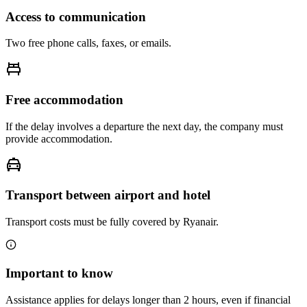
Access to communication
Two free phone calls, faxes, or emails.
Free accommodation
If the delay involves a departure the next day, the company must
provide accommodation.
Transport between airport and hotel
Transport costs must be fully covered by Ryanair.
Important to know
Assistance applies for delays longer than 2 hours, even if financial