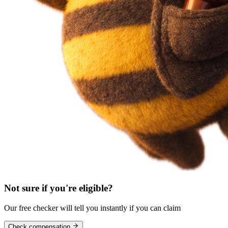
Not sure if you're eligible?
Our free checker will tell you instantly if you can claim
Check compensation