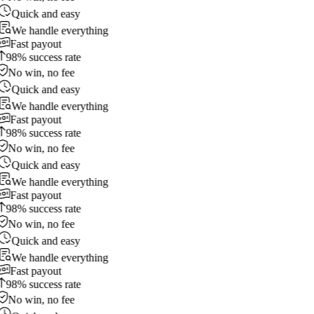
Quick and easy
We handle everything
Fast payout
98% success rate
No win, no fee
Quick and easy
We handle everything
Fast payout
98% success rate
No win, no fee
Quick and easy
We handle everything
Fast payout
98% success rate
No win, no fee
Quick and easy
We handle everything
Fast payout
98% success rate
No win, no fee