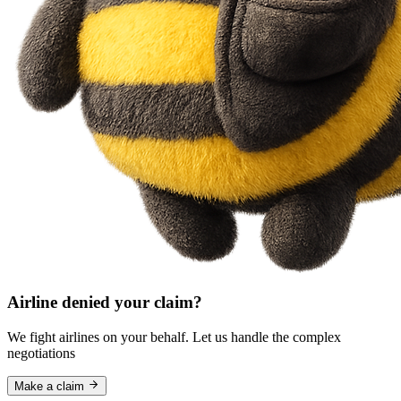
Airline denied your claim?
We fight airlines on your behalf. Let us handle the complex
negotiations
Make a claim