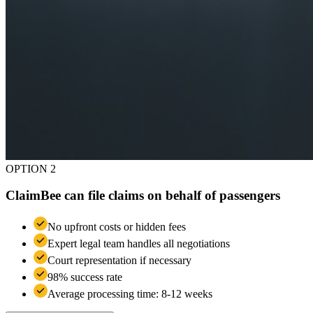
OPTION 2
ClaimBee can file claims on behalf of passengers
No upfront costs or hidden fees
Expert legal team handles all negotiations
Court representation if necessary
98% success rate
Average processing time: 8-12 weeks