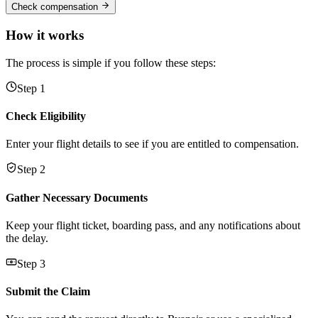
Check compensation
How it works
The process is simple if you follow these steps:
Step 1
Check Eligibility
Enter your flight details to see if you are entitled to compensation.
Step 2
Gather Necessary Documents
Keep your flight ticket, boarding pass, and any notifications about
the delay.
Step 3
Submit the Claim