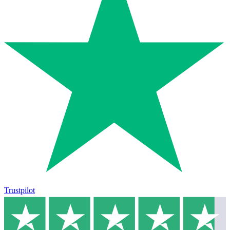
Trustpilot