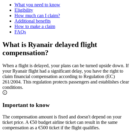
What you need to know
Eligibility
How much can I claim?
Additional benefits
How to make a claim
FAQs
What is Ryanair delayed flight
compensation?
When a flight is delayed, your plans can be turned upside down. If
your Ryanair flight had a significant delay, you have the right to
claim financial compensation according to Regulation (EC)
261/2004. This regulation protects passengers and establishes clear
conditions.
Important to know
The compensation amount is fixed and doesn't depend on your
ticket price. A €50 budget airline ticket can result in the same
compensation as a €500 ticket if the flight qualifies.