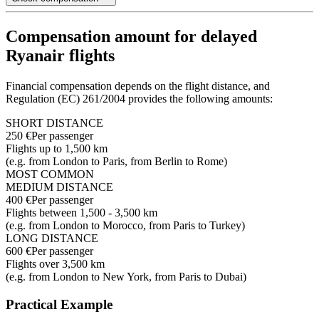
Compensation amount for delayed
Ryanair flights
Financial compensation depends on the flight distance, and
Regulation (EC) 261/2004 provides the following amounts:
SHORT DISTANCE
250 €
Per passenger
Flights up to 1,500 km
(e.g. from London to Paris, from Berlin to Rome)
MOST COMMON
MEDIUM DISTANCE
400 €
Per passenger
Flights between 1,500 - 3,500 km
(e.g. from London to Morocco, from Paris to Turkey)
LONG DISTANCE
600 €
Per passenger
Flights over 3,500 km
(e.g. from London to New York, from Paris to Dubai)
Practical Example