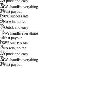
Quick and easy
We handle everything
Fast payout
98% success rate
No win, no fee
Quick and easy
We handle everything
Fast payout
98% success rate
No win, no fee
Quick and easy
We handle everything
Fast payout