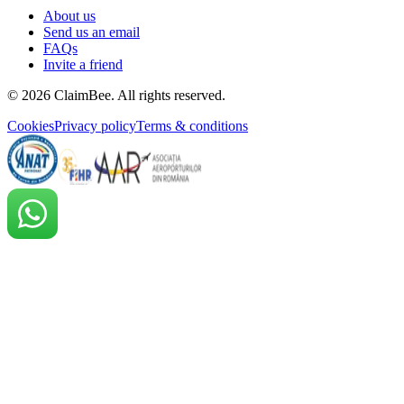
About us
Send us an email
FAQs
Invite a friend
©
2026
ClaimBee. All rights reserved.
Cookies
Privacy policy
Terms & conditions