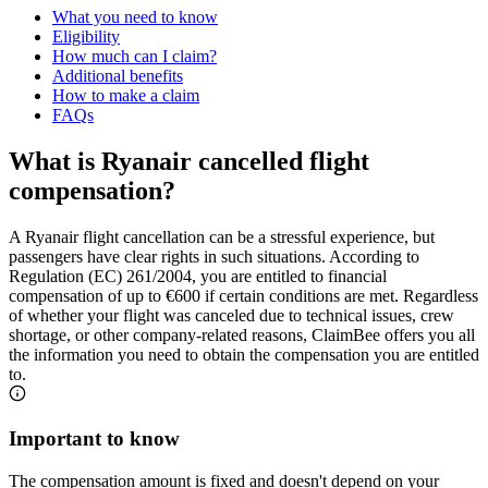
What you need to know
Eligibility
How much can I claim?
Additional benefits
How to make a claim
FAQs
What is Ryanair cancelled flight
compensation?
A Ryanair flight cancellation can be a stressful experience, but
passengers have clear rights in such situations. According to
Regulation (EC) 261/2004, you are entitled to financial
compensation of up to €600 if certain conditions are met. Regardless
of whether your flight was canceled due to technical issues, crew
shortage, or other company-related reasons, ClaimBee offers you all
the information you need to obtain the compensation you are entitled
to.
Important to know
The compensation amount is fixed and doesn't depend on your