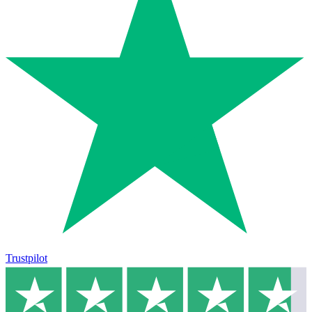
Trustpilot