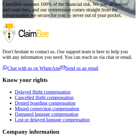
ClaimBee assumes 100% of the financial risk. We pay all lawyer
and court fees, and our commission comes straight from the
compensation we secure for you — never out of your pocket.
Don't hesitate to contact us. Our support team is here to help you
with any information you need. You can reach us via chat or email.
Chat with us on WhatsApp
Send us an email
Know your rights
Delayed flight compensation
Cancelled flight compensation
Denied boarding compensation
Missed connection compensation
Damaged luggage compensation
Lost or delayed luggage compensation
Company information