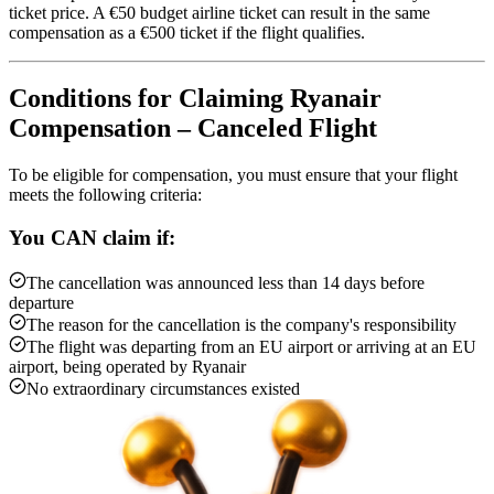
ticket price. A €50 budget airline ticket can result in the same
compensation as a €500 ticket if the flight qualifies.
Conditions for Claiming Ryanair
Compensation – Canceled Flight
To be eligible for compensation, you must ensure that your flight
meets the following criteria:
You CAN claim if:
The cancellation was announced less than 14 days before
departure
The reason for the cancellation is the company's responsibility
The flight was departing from an EU airport or arriving at an EU
airport, being operated by Ryanair
No extraordinary circumstances existed