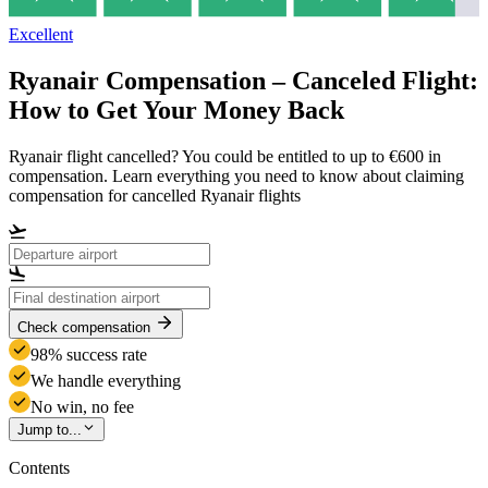
Excellent
Ryanair Compensation – Canceled Flight:
How to Get Your Money Back
Ryanair flight cancelled? You could be entitled to up to €600 in
compensation. Learn everything you need to know about claiming
compensation for cancelled Ryanair flights
Check compensation
98% success rate
We handle everything
No win, no fee
Jump to...
Contents