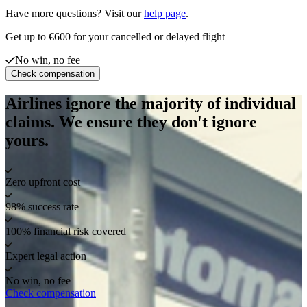
Have more questions? Visit our
help page
.
Get up to €600 for your cancelled or delayed flight
No win, no fee
Check compensation
Airlines ignore the majority of individual
claims. We ensure they don't ignore
yours.
Zero upfront cost
98% success rate
100% financial risk covered
Expert legal action
No win, no fee
Check compensation