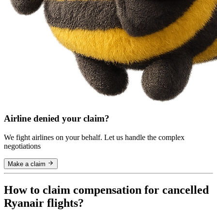
Airline denied your claim?
We fight airlines on your behalf. Let us handle the complex
negotiations
Make a claim
How to claim compensation for cancelled
Ryanair flights?