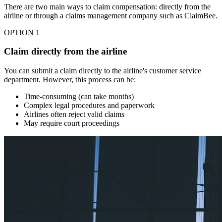
There are two main ways to claim compensation: directly from the
airline or through a claims management company such as ClaimBee.
OPTION 1
Claim directly from the airline
You can submit a claim directly to the airline's customer service
department. However, this process can be:
Time-consuming (can take months)
Complex legal procedures and paperwork
Airlines often reject valid claims
May require court proceedings