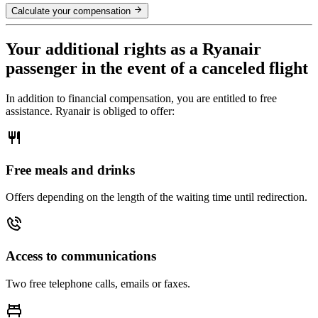
Calculate your compensation
Your additional rights as a Ryanair
passenger in the event of a canceled flight
In addition to financial compensation, you are entitled to free
assistance. Ryanair is obliged to offer:
Free meals and drinks
Offers depending on the length of the waiting time until redirection.
Access to communications
Two free telephone calls, emails or faxes.