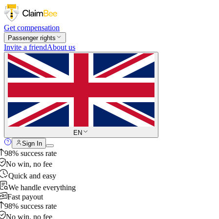
Get compensation
Passenger rights
Invite a friend
About us
EN
Sign In
98% success rate
No win, no fee
Quick and easy
We handle everything
Fast payout
98% success rate
No win, no fee