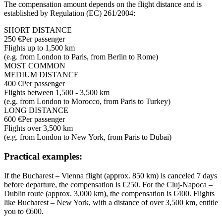
The compensation amount depends on the flight distance and is
established by Regulation (EC) 261/2004:
SHORT DISTANCE
250 €
Per passenger
Flights up to 1,500 km
(e.g. from London to Paris, from Berlin to Rome)
MOST COMMON
MEDIUM DISTANCE
400 €
Per passenger
Flights between 1,500 - 3,500 km
(e.g. from London to Morocco, from Paris to Turkey)
LONG DISTANCE
600 €
Per passenger
Flights over 3,500 km
(e.g. from London to New York, from Paris to Dubai)
Practical examples:
If the Bucharest – Vienna flight (approx. 850 km) is canceled 7 days
before departure, the compensation is €250. For the Cluj-Napoca –
Dublin route (approx. 3,000 km), the compensation is €400. Flights
like Bucharest – New York, with a distance of over 3,500 km, entitle
you to €600.