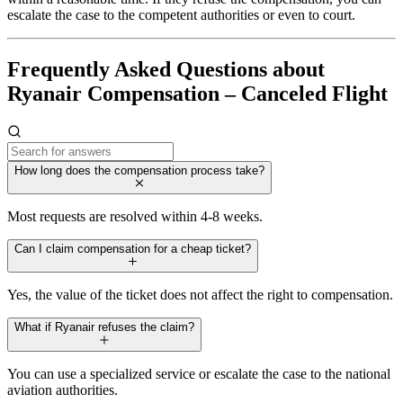
escalate the case to the competent authorities or even to court.
Frequently Asked Questions about
Ryanair Compensation – Canceled Flight
How long does the compensation process take?
Most requests are resolved within 4-8 weeks.
Can I claim compensation for a cheap ticket?
Yes, the value of the ticket does not affect the right to compensation.
What if Ryanair refuses the claim?
You can use a specialized service or escalate the case to the national
aviation authorities.