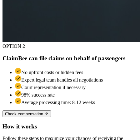
OPTION 2
ClaimBee can file claims on behalf of passengers
No upfront costs or hidden fees
Expert legal team handles all negotiations
Court representation if necessary
98% success rate
Average processing time: 8-12 weeks
Check compensation
How it works
Follow these steps to maximize your chances of receiving the