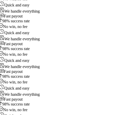
Quick and easy
We handle everything
Fast payout
98% success rate
No win, no fee
Quick and easy
We handle everything
Fast payout
98% success rate
No win, no fee
Quick and easy
We handle everything
Fast payout
98% success rate
No win, no fee
Quick and easy
We handle everything
Fast payout
98% success rate
No win, no fee