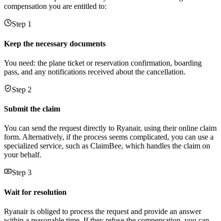
compensation you are entitled to:
Step 1
Keep the necessary documents
You need: the plane ticket or reservation confirmation, boarding
pass, and any notifications received about the cancellation.
Step 2
Submit the claim
You can send the request directly to Ryanair, using their online claim
form. Alternatively, if the process seems complicated, you can use a
specialized service, such as ClaimBee, which handles the claim on
your behalf.
Step 3
Wait for resolution
Ryanair is obliged to process the request and provide an answer
within a reasonable time. If they refuse the compensation, you can