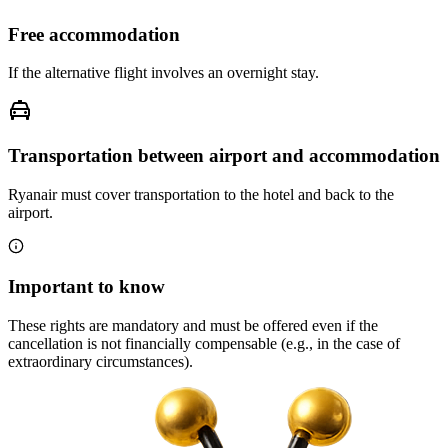
Free accommodation
If the alternative flight involves an overnight stay.
Transportation between airport and accommodation
Ryanair must cover transportation to the hotel and back to the
airport.
Important to know
These rights are mandatory and must be offered even if the
cancellation is not financially compensable (e.g., in the case of
extraordinary circumstances).