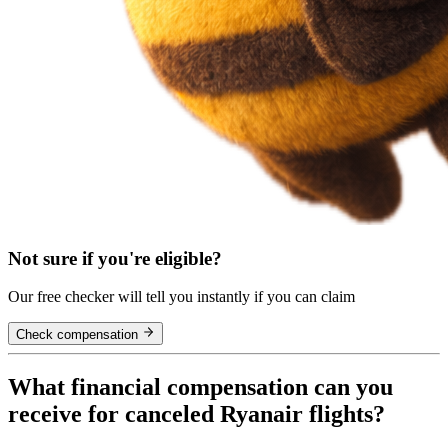
Not sure if you're eligible?
Our free checker will tell you instantly if you can claim
Check compensation
What financial compensation can you
receive for canceled Ryanair flights?