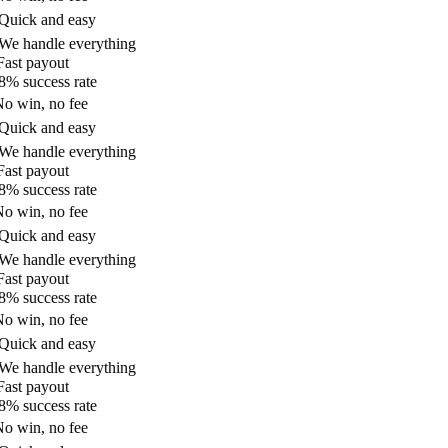
uick and easy
e handle everything
ast payout
% success rate
o win, no fee
uick and easy
e handle everything
ast payout
% success rate
o win, no fee
uick and easy
e handle everything
ast payout
% success rate
o win, no fee
uick and easy
e handle everything
ast payout
% success rate
o win, no fee