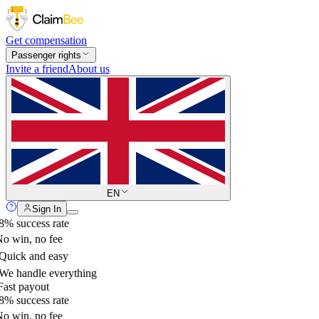
Get compensation
Passenger rights
Invite a friend
About us
EN
Sign In
% success rate
o win, no fee
uick and easy
e handle everything
ast payout
% success rate
o win, no fee