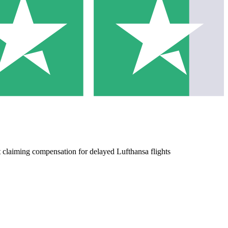
 claiming compensation for delayed Lufthansa flights