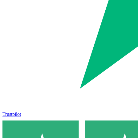
Trustpilot