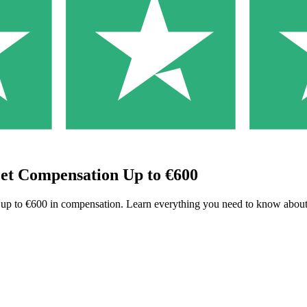
Get Compensation Up to €600
to up to €600 in compensation. Learn everything you need to know about