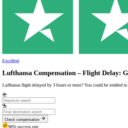
Excellent
Lufthansa Compensation – Flight Delay: 
Lufthansa flight delayed by 3 hours or more? You could be entitled 
Check compensation
98% success rate