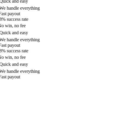
uick and easy
e handle everything
ast payout
% success rate
o win, no fee
uick and easy
e handle everything
ast payout
% success rate
o win, no fee
uick and easy
e handle everything
ast payout